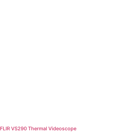
FLIR VS290 Thermal Videoscope