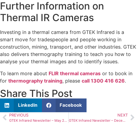
Further Information on
Thermal IR Cameras
Investing in a thermal camera from GTEK Infrared is a
smart move for tradespeople and people working in
construction, mining, transport, and other industries. GTEK
also delivers thermography training to teach you how to
analyse your thermal images and to identify issues.
To learn more about
FLIR thermal cameras
or to book in
for
thermography training
, please
call 1300 416 626
.
Share This Post
LinkedIn
Facebook
PREVIOUS
NEXT
GTEK Infrared Newsletter – May 2024
GTEK Infrared Newsletter – December 2024