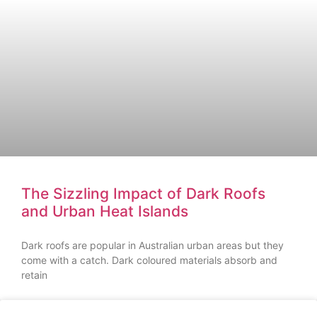
The Sizzling Impact of Dark Roofs
and Urban Heat Islands
Dark roofs are popular in Australian urban areas but they
come with a catch. Dark coloured materials absorb and
retain