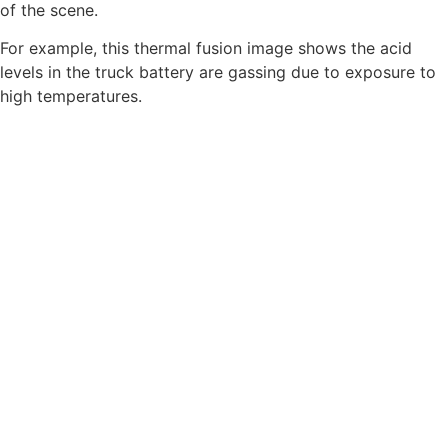
of the scene.
For example, this thermal fusion image shows the acid
levels in the truck battery are gassing due to exposure to
high temperatures.