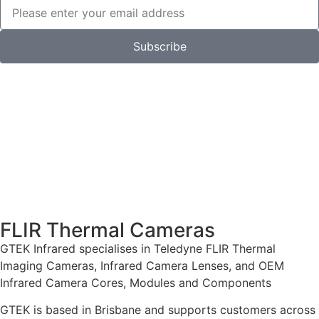
Subscribe
FLIR Thermal Cameras
GTEK Infrared specialises in Teledyne FLIR Thermal
Imaging Cameras, Infrared Camera Lenses, and OEM
Infrared Camera Cores, Modules and Components
GTEK is based in Brisbane and supports customers across