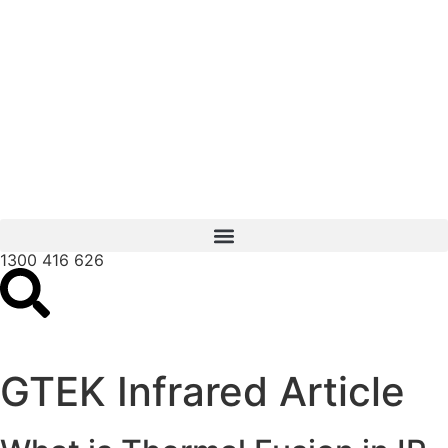
1300 416 626
GTEK Infrared Article