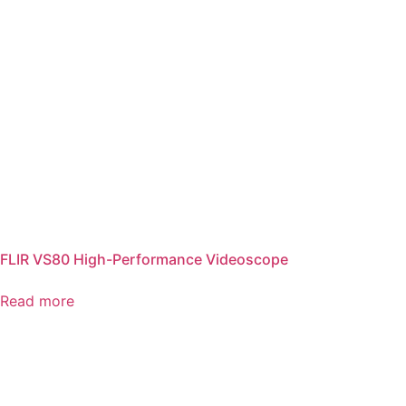
FLIR VS80 High-Performance Videoscope
Read more