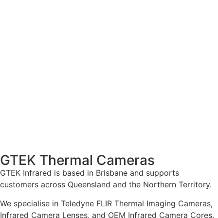
GTEK Thermal Cameras
GTEK Infrared is based in Brisbane and supports
customers across Queensland and the Northern Territory.
We specialise in Teledyne FLIR Thermal Imaging Cameras,
Infrared Camera Lenses, and OEM Infrared Camera Cores,