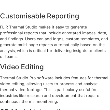
Customisable Reporting
FLIR Thermal Studio makes it easy to generate
professional reports that include annotated images, data,
and findings. Users can add logos, custom templates, and
generate multi-page reports automatically based on the
analysis, which is critical for delivering insights to clients
or teams.
Video Editing
Thermal Studio Pro software includes features for thermal
video editing, allowing users to process and analyse
thermal video footage. This is particularly useful for
industries like research and development that require
continuous thermal monitoring.