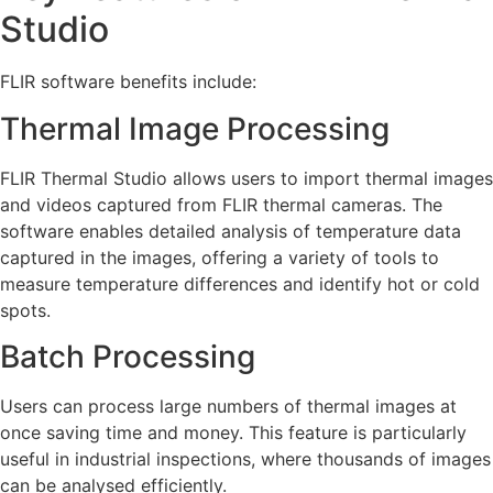
Studio
FLIR software benefits include:
Thermal Image Processing
FLIR Thermal Studio allows users to import thermal images
and videos captured from FLIR thermal cameras. The
software enables detailed analysis of temperature data
captured in the images, offering a variety of tools to
measure temperature differences and identify hot or cold
spots.
Batch Processing
Users can process large numbers of thermal images at
once saving time and money. This feature is particularly
useful in industrial inspections, where thousands of images
can be analysed efficiently.