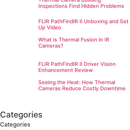
Inspections Find Hidden Problems
FLIR PathFindIR II Unboxing and Set
Up Video
What is Thermal Fusion in IR
Cameras?
FLIR PathFindIR II Driver Vision
Enhancement Review
Seeing the Heat: How Thermal
Cameras Reduce Costly Downtime
Categories
Categories