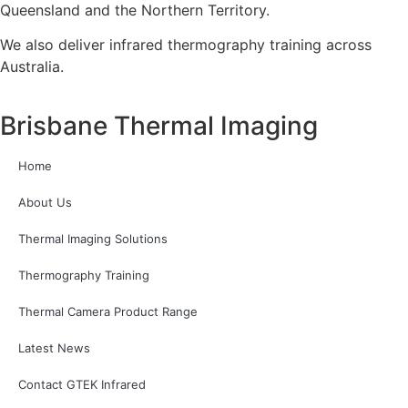
Queensland and the Northern Territory.
We also deliver infrared thermography training across
Australia.
Brisbane Thermal Imaging
Home
About Us
Thermal Imaging Solutions
Thermography Training
Thermal Camera Product Range
Latest News
Contact GTEK Infrared