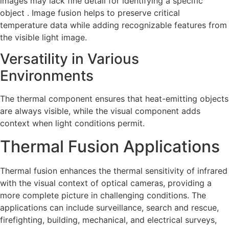
images may lack fine detail for identifying a specific
object . Image fusion helps to preserve critical
temperature data while adding recognizable features from
the visible light image.
Versatility in Various
Environments
The thermal component ensures that heat-emitting objects
are always visible, while the visual component adds
context when light conditions permit.
Thermal Fusion Applications
Thermal fusion enhances the thermal sensitivity of infrared
with the visual context of optical cameras, providing a
more complete picture in challenging conditions. The
applications can include surveillance, search and rescue,
firefighting, building, mechanical, and electrical surveys,