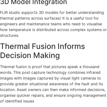
3D Model Integration
FLIR studio supports 3D models for better understanding
thermal patterns across surfaces/ It is a useful tool for
engineers and maintenance teams who need to visualise
how temperature is distributed across complex systems or
structures.
Thermal Fusion Informs
Decision Making
Thermal fusion is proof that pictures speak a thousand
words. This post capture technology combines infrared
images with images captured by visual light cameras to
provide greater situational awareness of the fault and its
location. Asset owners can then make informed decisions,
organise quicker repairs, and ensure ongoing management
of identified issues