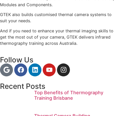
Modules and Components.
GTEK also builds customised thermal camera systems to
suit your needs.
And if you need to enhance your thermal imaging skills to
get the most out of your camera, GTEK delivers infrared
thermography training across Australia.
Follow Us
Recent Posts
Top Benefits of Thermography
Training Brisbane
Thermal Camera Building