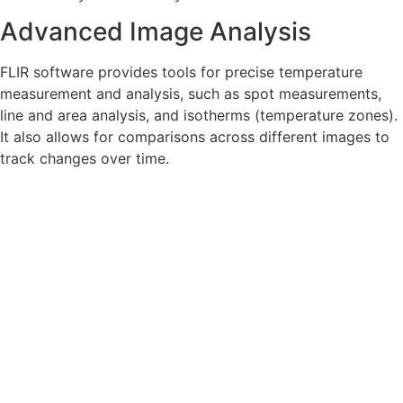
Advanced Image Analysis
FLIR software provides tools for precise temperature
measurement and analysis, such as spot measurements,
line and area analysis, and isotherms (temperature zones).
It also allows for comparisons across different images to
track changes over time.