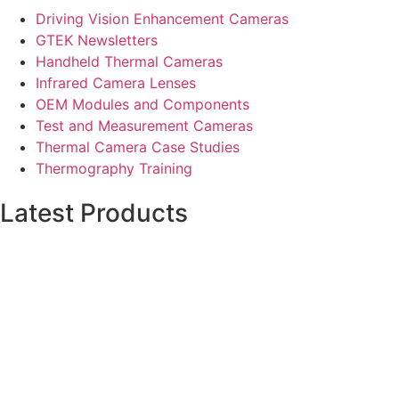
Driving Vision Enhancement Cameras
GTEK Newsletters
Handheld Thermal Cameras
Infrared Camera Lenses
OEM Modules and Components
Test and Measurement Cameras
Thermal Camera Case Studies
Thermography Training
Latest Products