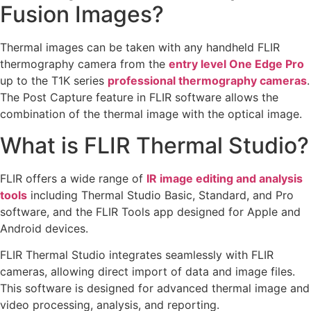
Fusion Images?
Thermal images can be taken with any handheld FLIR
thermography camera from the
entry level One Edge Pro
up to the T1K series
professional thermography cameras
.
The Post Capture feature in FLIR software allows the
combination of the thermal image with the optical image.
What is FLIR Thermal Studio?
FLIR offers a wide range of
IR image editing and analysis
tools
including Thermal Studio Basic, Standard, and Pro
software, and the FLIR Tools app designed for Apple and
Android devices.
FLIR Thermal Studio integrates seamlessly with FLIR
cameras, allowing direct import of data and image files.
This software is designed for advanced thermal image and
video processing, analysis, and reporting.