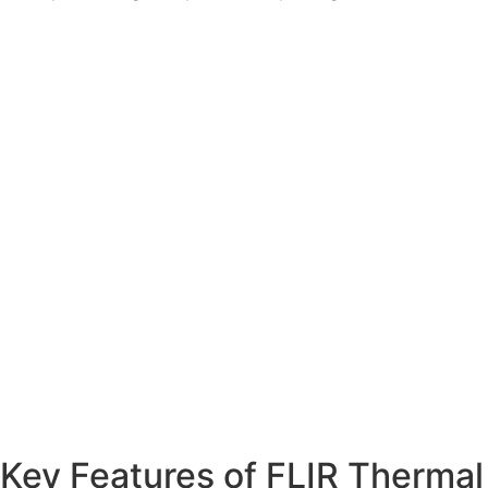
Key Features of FLIR Thermal