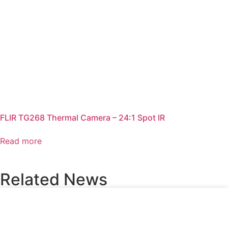
FLIR TG268 Thermal Camera – 24:1 Spot IR
Read more
Related News