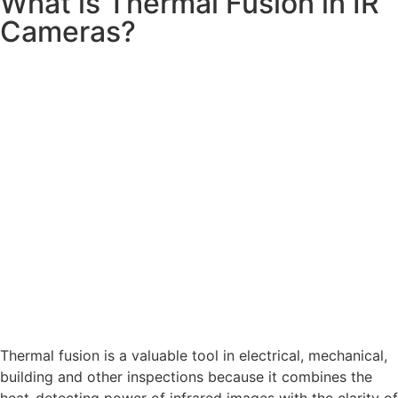
What is Thermal Fusion in IR
Cameras?
Thermal fusion is a valuable tool in electrical, mechanical,
building and other inspections because it combines the