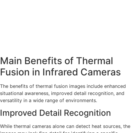
Main Benefits of Thermal
Fusion in Infrared Cameras
The benefits of thermal fusion images include enhanced
situational awareness, improved detail recognition, and
versatility in a wide range of environments.
Improved Detail Recognition
While thermal cameras alone can detect heat sources, the