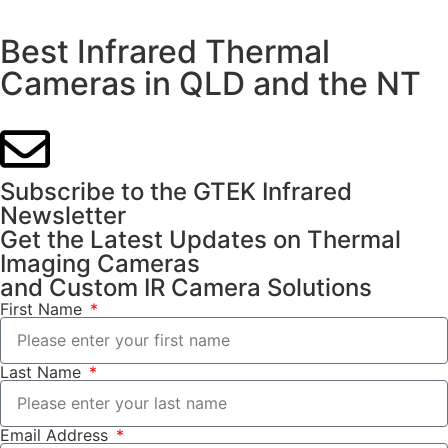
Best Infrared Thermal
Cameras in QLD and the NT
Subscribe to the GTEK Infrared
Newsletter
Get the Latest Updates on Thermal
Imaging Cameras
and Custom IR Camera Solutions
First Name
Last Name
Email Address