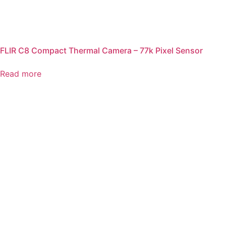
FLIR C8 Compact Thermal Camera – 77k Pixel Sensor
Read more