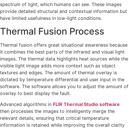
spectrum of light, which humans can see. These images
provide detailed structural and contextual information but
have limited usefulness in low-light conditions.
Thermal Fusion Process
Thermal fusion offers great situational awareness because
it combines the best parts of the infrared and visual light
images. The thermal data highlights heat sources while the
visible light image adds more context such as object
textures and edges. The amount of thermal overlay is
dictated by temperature differential and user input in the
software. The software allows you to adjust the amount of
overlay to best display the fault.
Advanced algorithms in
FLIR Thermal Studio software
then processes the images to intelligently merge the
relevant details, ensuring that critical temperature
information is retained while improving the overall clarity