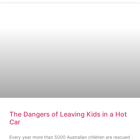
The Dangers of Leaving Kids in a Hot
Car
Every year more than 5000 Australian children are rescued