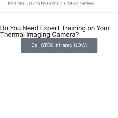
from cars. Leaving kids alone in a hot car can lead
Do You Need Expert Training on Your
Thermal Imaging Camera?
Call GTEK Infrared NOW!