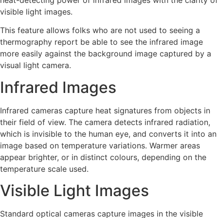
heat-detecting power of infrared images with the clarity of
visible light images.
This feature allows folks who are not used to seeing a
thermography report be able to see the infrared image
more easily against the background image captured by a
visual light camera.
Infrared Images
Infrared cameras capture heat signatures from objects in
their field of view. The camera detects infrared radiation,
which is invisible to the human eye, and converts it into an
image based on temperature variations. Warmer areas
appear brighter, or in distinct colours, depending on the
temperature scale used.
Visible Light Images
Standard optical cameras capture images in the visible