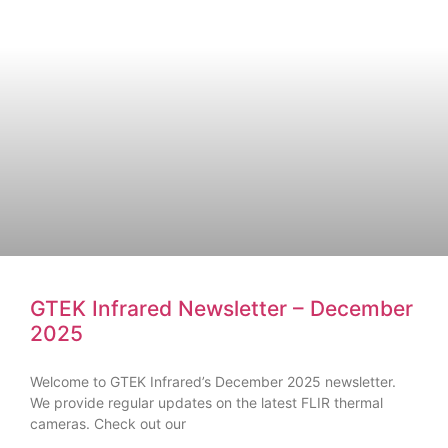
GTEK Infrared Newsletter – December
2025
Welcome to GTEK Infrared’s December 2025 newsletter.
We provide regular updates on the latest FLIR thermal
cameras. Check out our