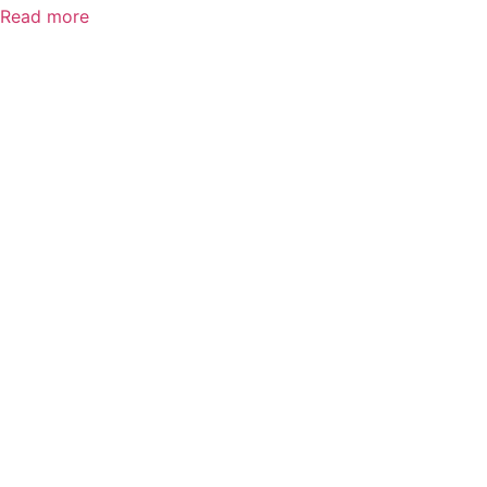
Read more