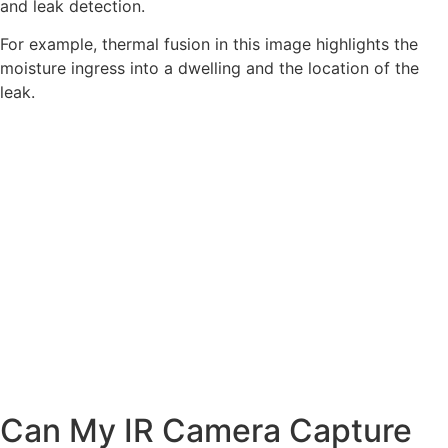
and leak detection.
For example, thermal fusion in this image highlights the
moisture ingress into a dwelling and the location of the
leak.
Can My IR Camera Capture