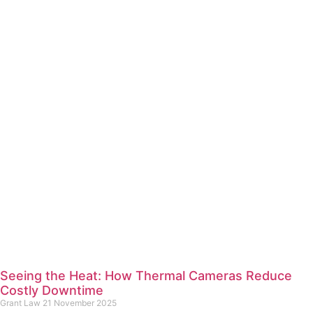
Seeing the Heat: How Thermal Cameras Reduce
Costly Downtime
Grant Law
21 November 2025