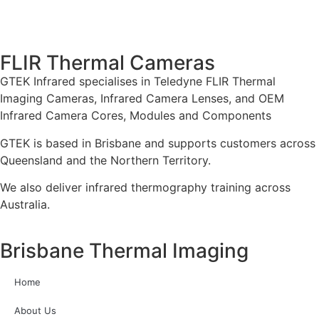
FLIR Thermal Cameras
GTEK Infrared specialises in Teledyne FLIR Thermal
Imaging Cameras, Infrared Camera Lenses, and OEM
Infrared Camera Cores, Modules and Components
GTEK is based in Brisbane and supports customers across
Queensland and the Northern Territory.
We also deliver infrared thermography training across
Australia.
Brisbane Thermal Imaging
Home
About Us