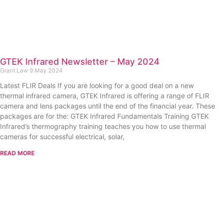
GTEK Infrared Newsletter – May 2024
Grant Law
9 May 2024
Latest FLIR Deals If you are looking for a good deal on a new
thermal infrared camera, GTEK Infrared is offering a range of FLIR
camera and lens packages until the end of the financial year. These
packages are for the: GTEK Infrared Fundamentals Training GTEK
Infrared’s thermography training teaches you how to use thermal
cameras for successful electrical, solar,
READ MORE