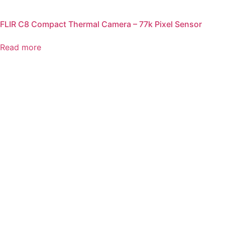
FLIR C8 Compact Thermal Camera – 77k Pixel Sensor
Read more