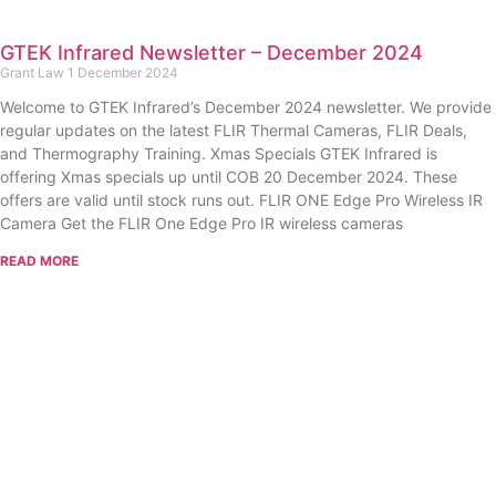
GTEK Infrared Newsletter – December 2024
Grant Law
1 December 2024
Welcome to GTEK Infrared’s December 2024 newsletter. We provide
regular updates on the latest FLIR Thermal Cameras, FLIR Deals,
and Thermography Training. Xmas Specials GTEK Infrared is
offering Xmas specials up until COB 20 December 2024. These
offers are valid until stock runs out. FLIR ONE Edge Pro Wireless IR
Camera Get the FLIR One Edge Pro IR wireless cameras
READ MORE