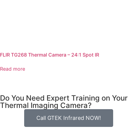
FLIR TG268 Thermal Camera – 24:1 Spot IR
Read more
Do You Need Expert Training on Your
Thermal Imaging Camera?
Call GTEK Infrared NOW!