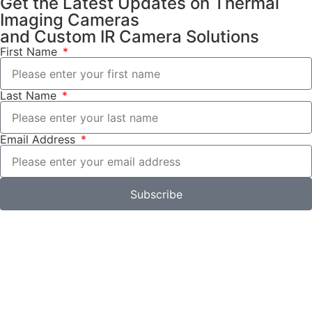
Get the Latest Updates on Thermal
Imaging Cameras
and Custom IR Camera Solutions
First Name
Last Name
Email Address
Subscribe