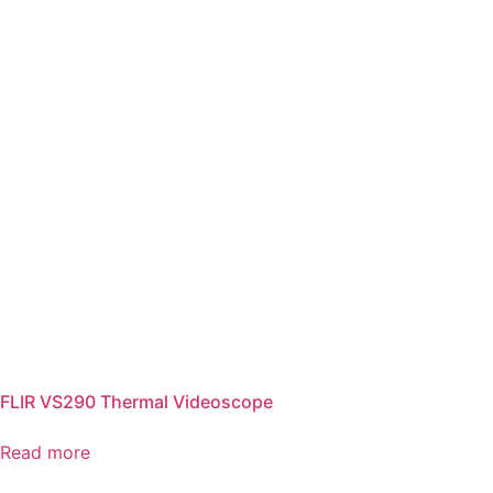
FLIR VS290 Thermal Videoscope
Read more