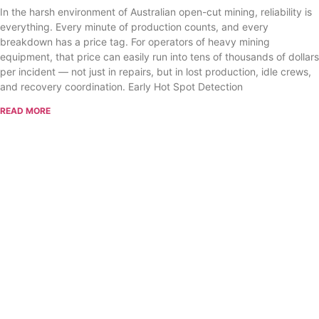
In the harsh environment of Australian open-cut mining, reliability is
everything. Every minute of production counts, and every
breakdown has a price tag. For operators of heavy mining
equipment, that price can easily run into tens of thousands of dollars
per incident — not just in repairs, but in lost production, idle crews,
and recovery coordination. Early Hot Spot Detection
READ MORE