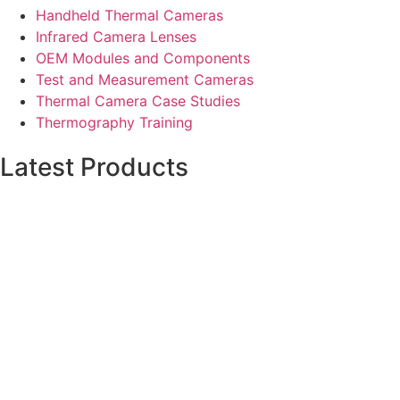
Handheld Thermal Cameras
Infrared Camera Lenses
OEM Modules and Components
Test and Measurement Cameras
Thermal Camera Case Studies
Thermography Training
Latest Products