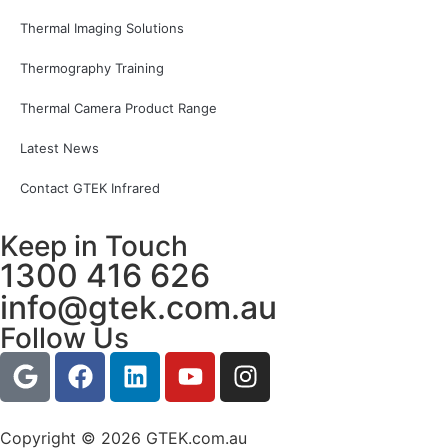
Thermal Imaging Solutions
Thermography Training
Thermal Camera Product Range
Latest News
Contact GTEK Infrared
Keep in Touch
1300 416 626
info@gtek.com.au
Follow Us
Copyright © 2026 GTEK.com.au