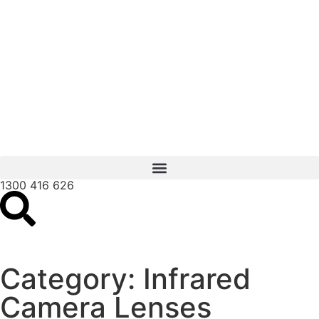
1300 416 626
Category: Infrared
Camera Lenses