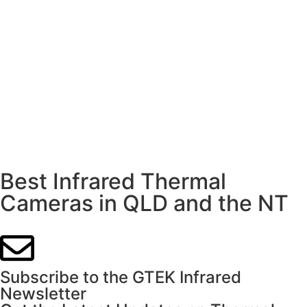
Best Infrared Thermal
Cameras in QLD and the NT
Subscribe to the GTEK Infrared
Newsletter