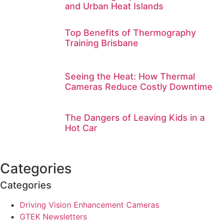
and Urban Heat Islands
Top Benefits of Thermography
Training Brisbane
Seeing the Heat: How Thermal
Cameras Reduce Costly Downtime
The Dangers of Leaving Kids in a
Hot Car
Categories
Categories
Driving Vision Enhancement Cameras
GTEK Newsletters