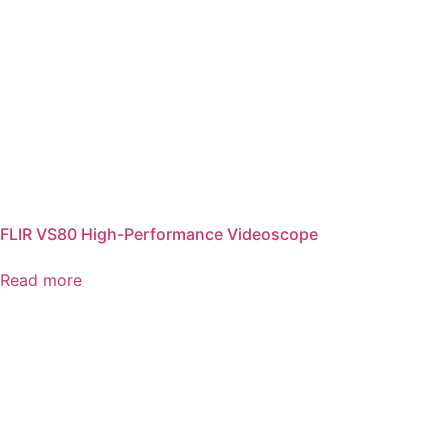
FLIR VS80 High-Performance Videoscope
Read more