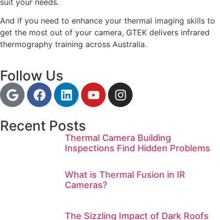
suit your needs.
And if you need to enhance your thermal imaging skills to
get the most out of your camera, GTEK delivers infrared
thermography training across Australia.
Follow Us
Recent Posts
Thermal Camera Building
Inspections Find Hidden Problems
What is Thermal Fusion in IR
Cameras?
The Sizzling Impact of Dark Roofs