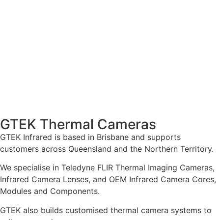
GTEK Thermal Cameras
GTEK Infrared is based in Brisbane and supports
customers across Queensland and the Northern Territory.
We specialise in Teledyne FLIR Thermal Imaging Cameras,
Infrared Camera Lenses, and OEM Infrared Camera Cores,
Modules and Components.
GTEK also builds customised thermal camera systems to