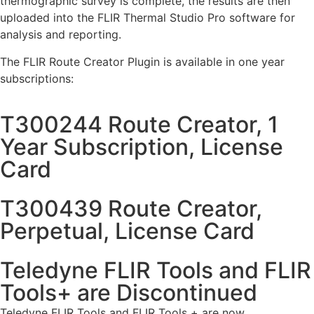
thermographic survey is complete, the results are then
uploaded into the FLIR Thermal Studio Pro software for
analysis and reporting.
The FLIR Route Creator Plugin is available in one year
subscriptions:
T300244 Route Creator, 1
Year Subscription, License
Card
T300439 Route Creator,
Perpetual, License Card
Teledyne FLIR Tools and FLIR
Tools+ are Discontinued
Teledyne FLIR Tools and FLIR Tools + are now