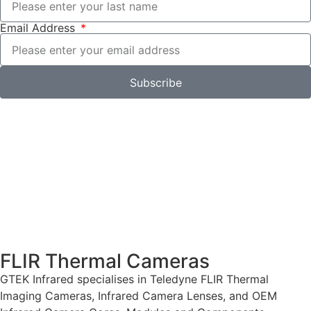
Email Address
Subscribe
FLIR Thermal Cameras
GTEK Infrared specialises in Teledyne FLIR Thermal
Imaging Cameras, Infrared Camera Lenses, and OEM