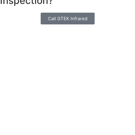
Inspection?
Call GTEK Infrared