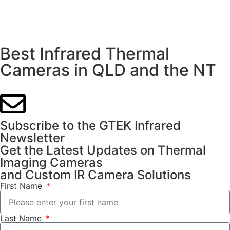
Best Infrared Thermal
Cameras in QLD and the NT
Subscribe to the GTEK Infrared
Newsletter
Get the Latest Updates on Thermal
Imaging Cameras
and Custom IR Camera Solutions
First Name
Last Name