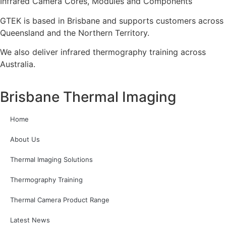
Infrared Camera Cores, Modules and Components
GTEK is based in Brisbane and supports customers across
Queensland and the Northern Territory.
We also deliver infrared thermography training across
Australia.
Brisbane Thermal Imaging
Home
About Us
Thermal Imaging Solutions
Thermography Training
Thermal Camera Product Range
Latest News