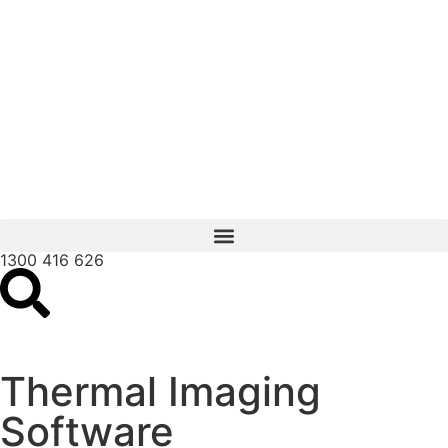
1300 416 626
Thermal Imaging
Software