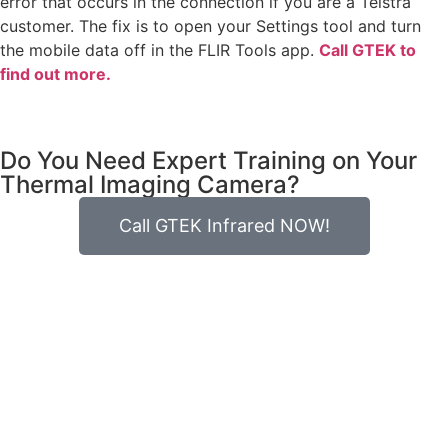
error that occurs in the connection if you are a Telstra
customer. The fix is to open your Settings tool and turn
the mobile data off in the FLIR Tools app.
Call GTEK to
find out more.
Do You Need Expert Training on Your
Thermal Imaging Camera?
Call GTEK Infrared NOW!