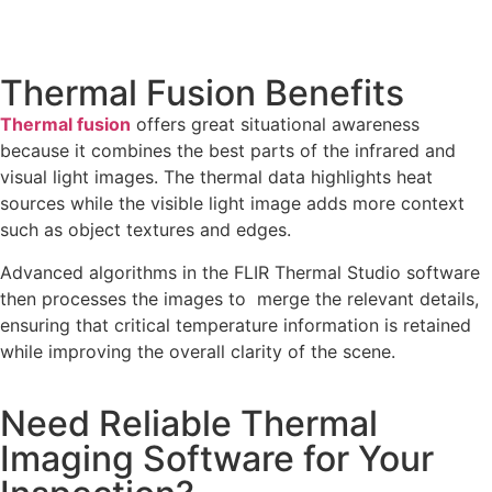
Thermal Fusion Benefits
Thermal fusion
offers great situational awareness
because it combines the best parts of the infrared and
visual light images. The thermal data highlights heat
sources while the visible light image adds more context
such as object textures and edges.
Advanced algorithms in the FLIR Thermal Studio software
then processes the images to merge the relevant details,
ensuring that critical temperature information is retained
while improving the overall clarity of the scene.
Need Reliable Thermal
Imaging Software for Your