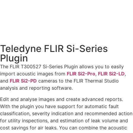
Teledyne FLIR Si-Series
Plugin
The FLIR T300527 Si-Series Plugin allows you to easily
import acoustic images from
FLIR Si2-Pro
,
FLIR Si2-LD
,
and
FLIR Si2-PD
cameras to the FLIR Thermal Studio
analysis and reporting software.
Edit and analyse images and create advanced reports.
With the plugin you have support for automatic fault
classification, severity indication and recommended action
for utility inspections, and estimation of leak volume and
cost savings for air leaks. You can combine the acoustic