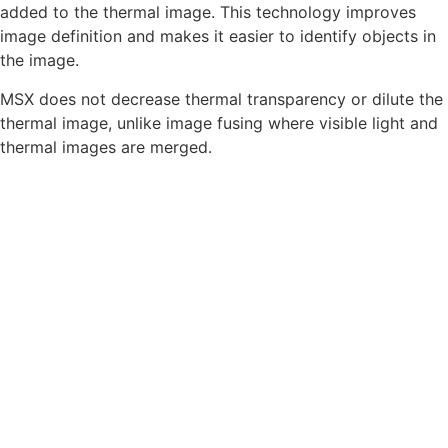
added to the thermal image. This technology improves
image definition and makes it easier to identify objects in
the image.
MSX does not decrease thermal transparency or dilute the
thermal image, unlike image fusing where visible light and
thermal images are merged.