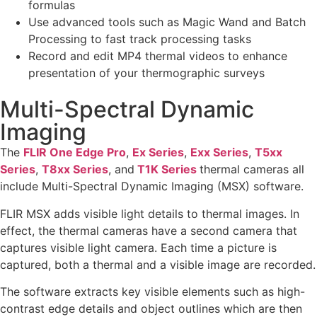
formulas
Use advanced tools such as Magic Wand and Batch
Processing to fast track processing tasks
Record and edit MP4 thermal videos to enhance
presentation of your thermographic surveys
Multi-Spectral Dynamic
Imaging
The
FLIR One Edge Pro
,
Ex Series
,
Exx Series
,
T5xx
Series
,
T8xx Series
, and
T1K Series
thermal cameras all
include Multi-Spectral Dynamic Imaging (MSX) software.
FLIR MSX adds visible light details to thermal images. In
effect, the thermal cameras have a second camera that
captures visible light camera. Each time a picture is
captured, both a thermal and a visible image are recorded.
The software extracts key visible elements such as high-
contrast edge details and object outlines which are then