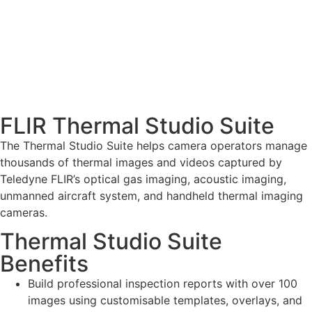
FLIR Thermal Studio Suite
The Thermal Studio Suite helps camera operators manage
thousands of thermal images and videos captured by
Teledyne FLIR’s optical gas imaging, acoustic imaging,
unmanned aircraft system, and handheld thermal imaging
cameras.
Thermal Studio Suite
Benefits
Build professional inspection reports with over 100
images using customisable templates, overlays, and