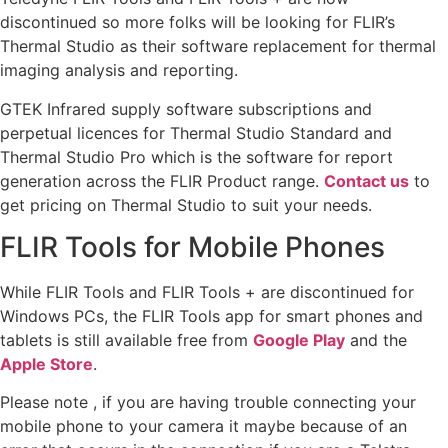
discontinued so more folks will be looking for FLIR’s
Thermal Studio as their software replacement for thermal
imaging analysis and reporting.
GTEK Infrared supply software subscriptions and
perpetual licences for Thermal Studio Standard and
Thermal Studio Pro which is the software for report
generation across the FLIR Product range.
Contact us
to
get pricing on Thermal Studio to suit your needs.
FLIR Tools for Mobile Phones
While FLIR Tools and FLIR Tools + are discontinued for
Windows PCs, the FLIR Tools app for smart phones and
tablets is still available free from
Google Play
and the
Apple Store
.
Please note , if you are having trouble connecting your
mobile phone to your camera it maybe because of an