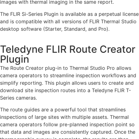
images with thermal imaging in the same report.
The FLIR Si-Series Plugin is available as a perpetual license
and is compatible with all versions of FLIR Thermal Studio
desktop software (Starter, Standard, and Pro).
Teledyne FLIR Route Creator
Plugin
The Route Creator plug-in to Thermal Studio Pro allows
camera operators to streamline inspection workflows and
simplify reporting. This plugin allows users to create and
download site inspection routes into a Teledyne FLIR T-
Series cameras.
The route guides are a powerful tool that streamlines
inspections of large sites with multiple assets. Thermal
camera operators follow pre-planned inspection point so
that data and images are consistently captured. Once the