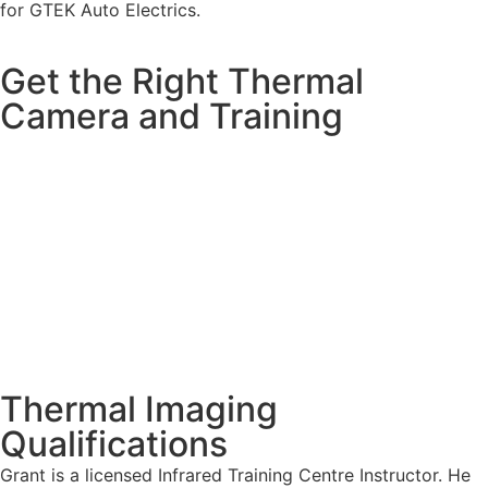
for GTEK Auto Electrics.
Get the Right Thermal
Camera and Training
Thermal Imaging
Qualifications
Grant is a licensed Infrared Training Centre Instructor. He