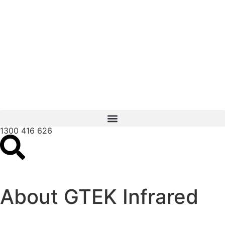
1300 416 626
About GTEK Infrared