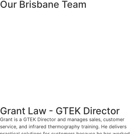
Our Brisbane Team
Grant Law - GTEK Director
Grant is a GTEK Director and manages sales, customer
service, and infrared thermography training. He delivers
practical solutions for customers because he has worked