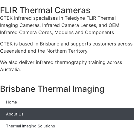
FLIR Thermal Cameras
GTEK Infrared specialises in Teledyne FLIR Thermal
Imaging Cameras, Infrared Camera Lenses, and OEM
Infrared Camera Cores, Modules and Components
GTEK is based in Brisbane and supports customers across
Queensland and the Northern Territory.
We also deliver infrared thermography training across
Australia.
Brisbane Thermal Imaging
Home
About Us
Thermal Imaging Solutions