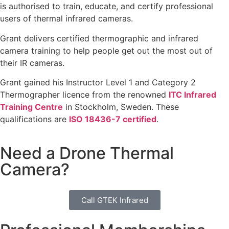
is authorised to train, educate, and certify professional
users of thermal infrared cameras.
Grant delivers certified thermographic and infrared
camera training to help people get out the most out of
their IR cameras.
Grant gained his Instructor Level 1 and Category 2
Thermographer licence from the renowned
ITC Infrared
Training Centre
in Stockholm, Sweden. These
qualifications are
ISO 18436-7 certified
.
Need a Drone Thermal
Camera?
Call GTEK Infrared