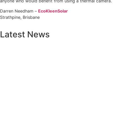
anyone who would benefit from using a thermal camera.
Darren Needham –
EcoKleenSolar
Strathpine, Brisbane
Latest News