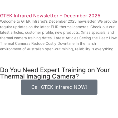
GTEK Infrared Newsletter – December 2025
Welcome to GTEK Infrared’s December 2025 newsletter. We provide
regular updates on the latest FLIR thermal cameras. Check out our
latest articles, customer profile, new products, Xmas specials, and
thermal camera training dates. Latest Articles Seeing the Heat: How
Thermal Cameras Reduce Costly Downtime In the harsh
environment of Australian open-cut mining, reliability is everything.
Do You Need Expert Training on Your
Thermal Imaging Camera?
Call GTEK Infrared NOW!