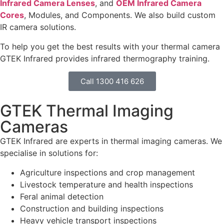
Infrared Camera Lenses
, and
OEM Infrared Camera
Cores
, Modules, and Components. We also build custom
IR camera solutions.
To help you get the best results with your thermal camera
GTEK Infrared provides infrared thermography training.
Call 1300 416 626
GTEK Thermal Imaging
Cameras
GTEK Infrared are experts in thermal imaging cameras. We
specialise in solutions for:
Agriculture inspections and crop management
Livestock temperature and health inspections
Feral animal detection
Construction and building inspections
Heavy vehicle transport inspections