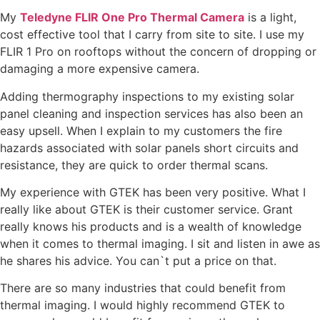
My
Teledyne FLIR One Pro Thermal Camera
is a light,
cost effective tool that I carry from site to site. I use my
FLIR 1 Pro on rooftops without the concern of dropping or
damaging a more expensive camera.
Adding thermography inspections to my existing solar
panel cleaning and inspection services has also been an
easy upsell. When I explain to my customers the fire
hazards associated with solar panels short circuits and
resistance, they are quick to order thermal scans.
My experience with GTEK has been very positive. What I
really like about GTEK is their customer service. Grant
really knows his products and is a wealth of knowledge
when it comes to thermal imaging. I sit and listen in awe as
he shares his advice. You can`t put a price on that.
There are so many industries that could benefit from
thermal imaging. I would highly recommend GTEK to