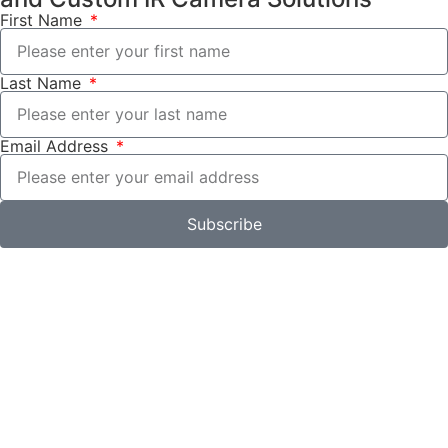
First Name
Last Name
Email Address
Subscribe