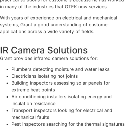
in many of the industries that GTEK now services.
With years of experience on electrical and mechanical
systems, Grant a good understanding of customer
applications across a wide variety of fields.
IR Camera Solutions
Grant provides infrared camera solutions for:
Plumbers detecting moisture and water leaks
Electricians isolating hot joints
Building inspectors assessing solar panels for
extreme heat points
Air conditioning installers isolating energy and
insulation resistance
Transport inspectors looking for electrical and
mechanical faults
Pest inspectors searching for the thermal signatures