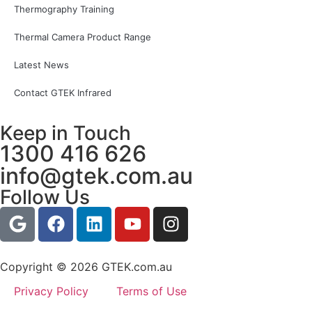
Thermography Training
Thermal Camera Product Range
Latest News
Contact GTEK Infrared
Keep in Touch
1300 416 626
info@gtek.com.au
Follow Us
Copyright © 2026 GTEK.com.au
Privacy Policy
Terms of Use