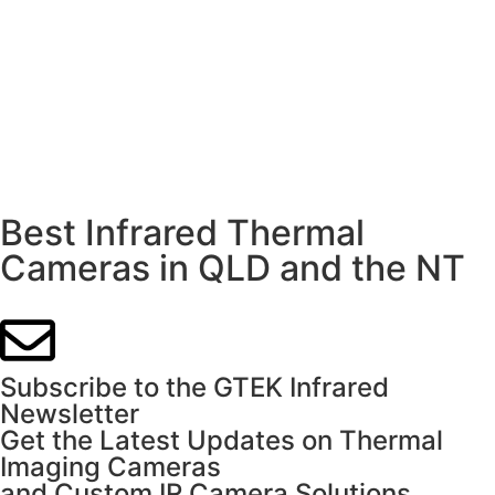
Best Infrared Thermal
Cameras in QLD and the NT
Subscribe to the GTEK Infrared
Newsletter
Get the Latest Updates on Thermal
Imaging Cameras
and Custom IR Camera Solutions