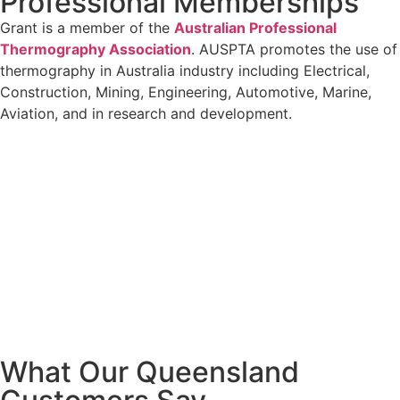
Professional Memberships
Grant is a member of the
Australian Professional
Thermography Association
. AUSPTA promotes the use of
thermography in Australia industry including Electrical,
Construction, Mining, Engineering, Automotive, Marine,
Aviation, and in research and development.
What Our Queensland