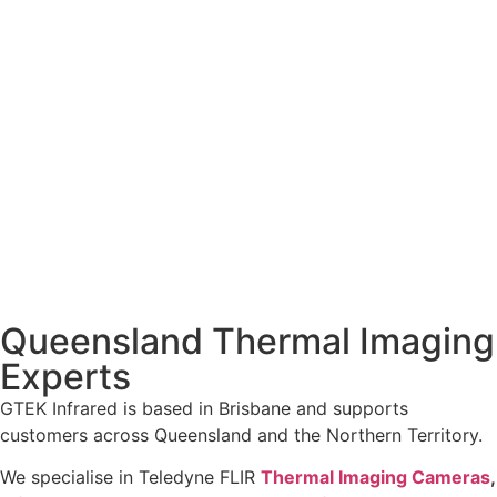
Queensland Thermal Imaging
Experts
GTEK Infrared is based in Brisbane and supports
customers across Queensland and the Northern Territory.
We specialise in Teledyne FLIR
Thermal Imaging Cameras
,