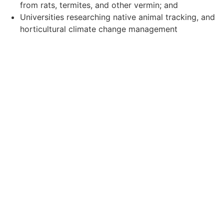
from rats, termites, and other vermin; and
Universities researching native animal tracking, and
horticultural climate change management