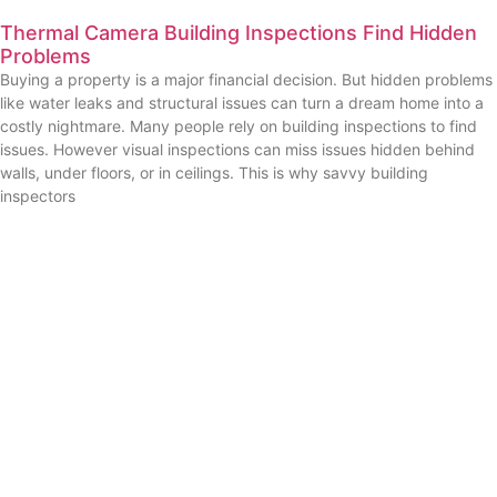
Thermal Camera Building Inspections Find Hidden
Problems
Buying a property is a major financial decision. But hidden problems
like water leaks and structural issues can turn a dream home into a
costly nightmare. Many people rely on building inspections to find
issues. However visual inspections can miss issues hidden behind
walls, under floors, or in ceilings. This is why savvy building
inspectors