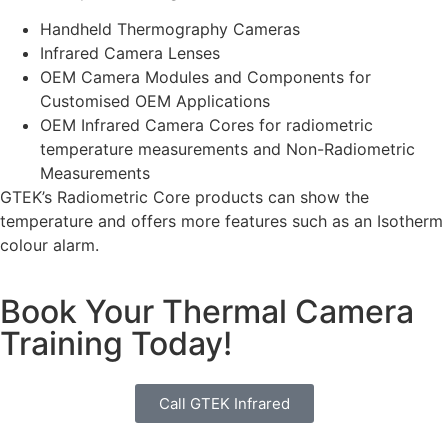
Handheld Thermography Cameras
Infrared Camera Lenses
OEM Camera Modules and Components for
Customised OEM Applications
OEM Infrared Camera Cores for radiometric
temperature measurements and Non-Radiometric
Measurements
GTEK’s Radiometric Core products can show the
temperature and offers more features such as an Isotherm
colour alarm.
Book Your Thermal Camera
Training Today!
Call GTEK Infrared