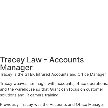
Tracey Law - Accounts
Manager
Tracey is the GTEK Infrared Accounts and Office Manager.
Tracey weaves her magic with accounts, office operations,
and the warehouse so that Grant can focus on customer
solutions and IR camera training.
Previously, Tracey was the Accounts and Office Manager