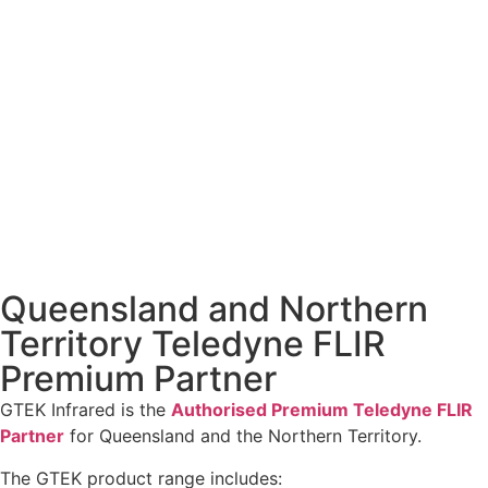
Queensland and Northern
Territory Teledyne FLIR
Premium Partner
GTEK Infrared is the
Authorised Premium Teledyne FLIR
Partner
for Queensland and the Northern Territory.
The GTEK product range includes: