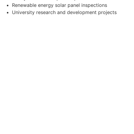
Renewable energy solar panel inspections
University research and development projects