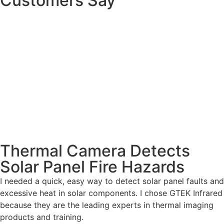
Customers Say
Thermal Camera Detects
Solar Panel Fire Hazards
I needed a quick, easy way to detect solar panel faults and
excessive heat in solar components. I chose GTEK Infrared
because they are the leading experts in thermal imaging
products and training.