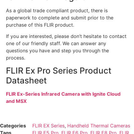
As a global trade compliant product, there is
paperwork to complete and submit prior to the
purchase of this FLIR product.
If you are interested, please don’t hesitate to contact
one of our friendly staff. We can answer any
questions you have and step you through the
process.
FLIR Ex Pro Series Product
Datasheet
FLIR Ex-Series Infrared Camera with Ignite Cloud
and MSX
Categories
FLIR EX Series
,
Handheld Thermal Cameras
Tags
FLIR E5 Pro
,
FLIR E6 Pro
,
FLIR E8 Pro
,
FLIR