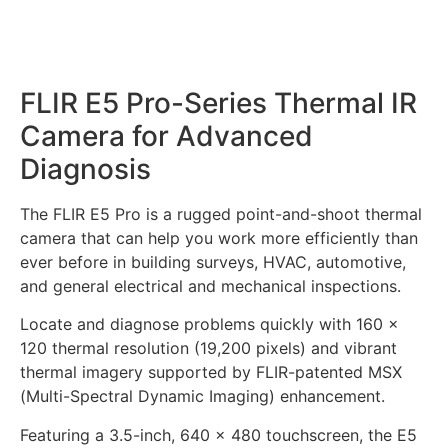
FLIR E5 Pro-Series Thermal IR
Camera for Advanced
Diagnosis
The FLIR E5 Pro is a rugged point-and-shoot thermal
camera that can help you work more efficiently than
ever before in building surveys, HVAC, automotive,
and general electrical and mechanical inspections.
Locate and diagnose problems quickly with 160 ×
120 thermal resolution (19,200 pixels) and vibrant
thermal imagery supported by FLIR-patented MSX
(Multi-Spectral Dynamic Imaging) enhancement.
Featuring a 3.5-inch, 640 × 480 touchscreen, the E5