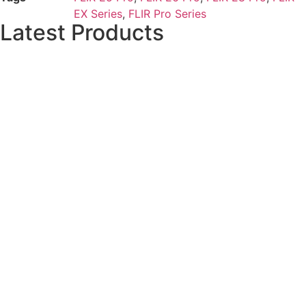
EX Series
,
FLIR Pro Series
Latest Products