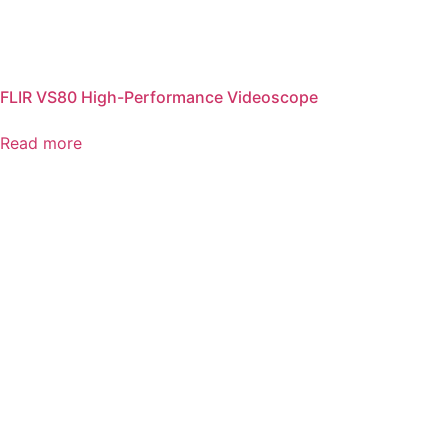
FLIR VS80 High-Performance Videoscope
Read more