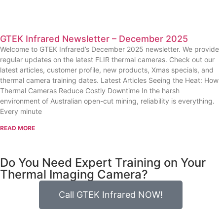
GTEK Infrared Newsletter – December 2025
Welcome to GTEK Infrared’s December 2025 newsletter. We provide
regular updates on the latest FLIR thermal cameras. Check out our
latest articles, customer profile, new products, Xmas specials, and
thermal camera training dates. Latest Articles Seeing the Heat: How
Thermal Cameras Reduce Costly Downtime In the harsh
environment of Australian open-cut mining, reliability is everything.
Every minute
READ MORE
Do You Need Expert Training on Your
Thermal Imaging Camera?
Call GTEK Infrared NOW!