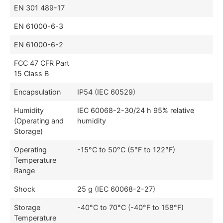
EN 301 489-17
EN 61000-6-3
EN 61000-6-2
FCC 47 CFR Part
15 Class B
Encapsulation
IP54 (IEC 60529)
Humidity
IEC 60068-2-30/24 h 95% relative
(Operating and
humidity
Storage)
Operating
-15°C to 50°C (5°F to 122°F)
Temperature
Range
Shock
25 g (IEC 60068-2-27)
Storage
-40°C to 70°C (-40°F to 158°F)
Temperature