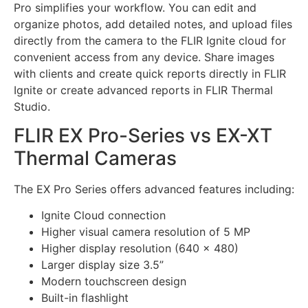
Pro simplifies your workflow. You can edit and
organize photos, add detailed notes, and upload files
directly from the camera to the FLIR Ignite cloud for
convenient access from any device. Share images
with clients and create quick reports directly in FLIR
Ignite or create advanced reports in FLIR Thermal
Studio.
FLIR EX Pro-Series vs EX-XT
Thermal Cameras
The EX Pro Series offers advanced features including:
Ignite Cloud connection
Higher visual camera resolution of 5 MP
Higher display resolution (640 x 480)
Larger display size 3.5”
Modern touchscreen design
Built-in flashlight