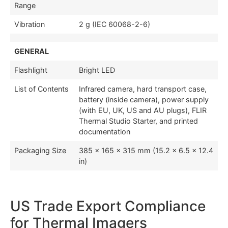
Range
Vibration
2 g (IEC 60068-2-6)
GENERAL
Flashlight
Bright LED
List of Contents
Infrared camera, hard transport case,
battery (inside camera), power supply
(with EU, UK, US and AU plugs), FLIR
Thermal Studio Starter, and printed
documentation
Packaging Size
385 × 165 × 315 mm (15.2 × 6.5 × 12.4
in)
US Trade Export Compliance
for Thermal Imagers