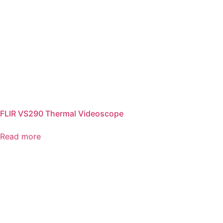
FLIR VS290 Thermal Videoscope
Read more