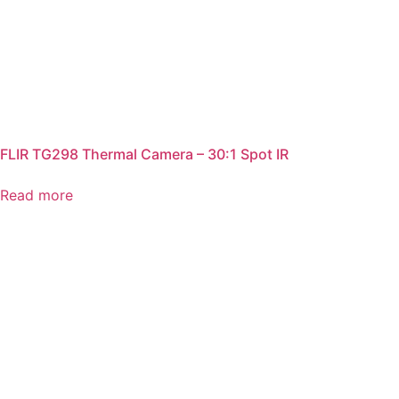
FLIR TG298 Thermal Camera – 30:1 Spot IR
Read more