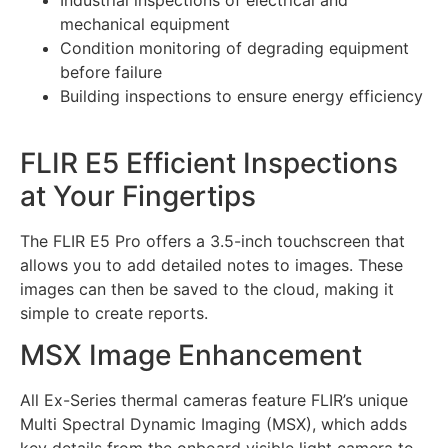
Industrial inspections of electrical and
mechanical equipment
Condition monitoring of degrading equipment
before failure
Building inspections to ensure energy efficiency
FLIR E5 Efficient Inspections
at Your Fingertips
The FLIR E5 Pro offers a 3.5-inch touchscreen that
allows you to add detailed notes to images. These
images can then be saved to the cloud, making it
simple to create reports.
MSX Image Enhancement
All Ex-Series thermal cameras feature FLIR’s unique
Multi Spectral Dynamic Imaging (MSX), which adds
key details from the onboard visible light camera to