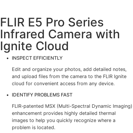
FLIR E5 Pro Series
Infrared Camera with
Ignite Cloud
INSPECT EFFICIENTLY
Edit and organize your photos, add detailed notes,
and upload files from the camera to the FLIR Ignite
cloud for convenient access from any device.
IDENTIFY PROBLEMS FAST
FLIR-patented MSX (Multi-Spectral Dynamic Imaging)
enhancement provides highly detailed thermal
images to help you quickly recognize where a
problem is located.