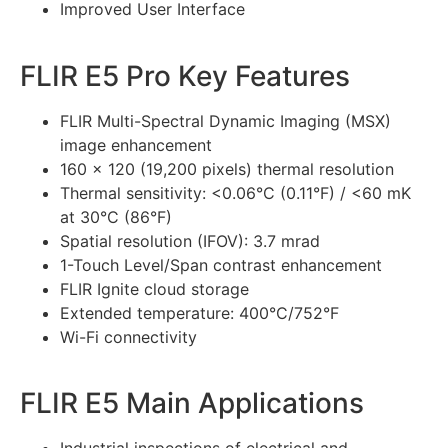
Improved User Interface
FLIR E5 Pro Key Features
FLIR Multi-Spectral Dynamic Imaging (MSX)
image enhancement
160 × 120 (19,200 pixels) thermal resolution
Thermal sensitivity: <0.06°C (0.11°F) / <60 mK
at 30°C (86°F)
Spatial resolution (IFOV): 3.7 mrad
1-Touch Level/Span contrast enhancement
FLIR Ignite cloud storage
Extended temperature: 400°C/752°F
Wi-Fi connectivity
FLIR E5 Main Applications