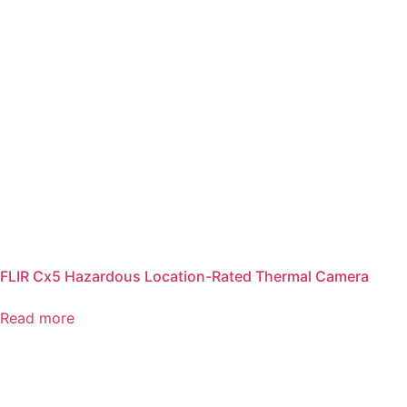
FLIR Cx5 Hazardous Location-Rated Thermal Camera
Read more