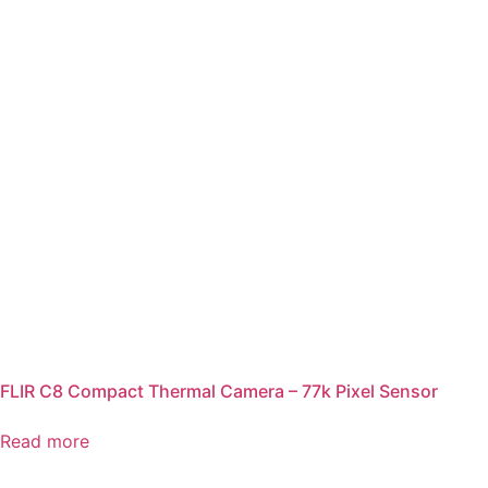
FLIR C8 Compact Thermal Camera – 77k Pixel Sensor
Read more