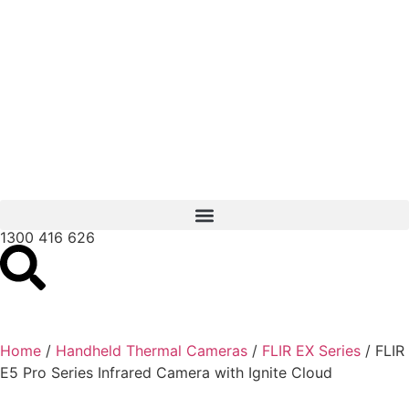
1300 416 626
Home
/
Handheld Thermal Cameras
/
FLIR EX Series
/ FLIR
E5 Pro Series Infrared Camera with Ignite Cloud