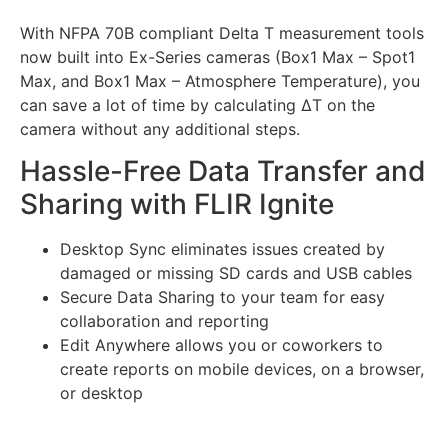
With NFPA 70B compliant Delta T measurement tools
now built into Ex-Series cameras (Box1 Max – Spot1
Max, and Box1 Max – Atmosphere Temperature), you
can save a lot of time by calculating ∆T on the
camera without any additional steps.
Hassle-Free Data Transfer and
Sharing with FLIR Ignite
Desktop Sync eliminates issues created by
damaged or missing SD cards and USB cables
Secure Data Sharing to your team for easy
collaboration and reporting
Edit Anywhere allows you or coworkers to
create reports on mobile devices, on a browser,
or desktop