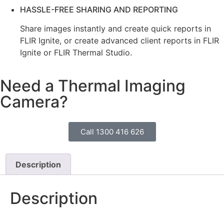
HASSLE-FREE SHARING AND REPORTING
Share images instantly and create quick reports in
FLIR Ignite, or create advanced client reports in FLIR
Ignite or FLIR Thermal Studio.
Need a Thermal Imaging
Camera?
Call 1300 416 626
Description
Description