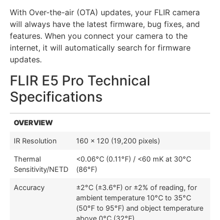
With Over-the-air (OTA) updates, your FLIR camera
will always have the latest firmware, bug fixes, and
features. When you connect your camera to the
internet, it will automatically search for firmware
updates.
FLIR E5 Pro Technical
Specifications
OVERVIEW
IR Resolution
160 × 120 (19,200 pixels)
Thermal
<0.06°C (0.11°F) / <60 mK at 30°C
Sensitivity/NETD
(86°F)
Accuracy
±2°C (±3.6°F) or ±2% of reading, for
ambient temperature 10°C to 35°C
(50°F to 95°F) and object temperature
above 0°C (32°F)