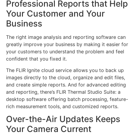
Professional Reports that Help
Your Customer and Your
Business
The right image analysis and reporting software can
greatly improve your business by making it easier for
your customers to understand the problem and feel
confident that you fixed it.
The FLIR Ignite cloud service allows you to back up
images directly to the cloud, organize and edit files,
and create simple reports. And for advanced editing
and reporting, there’s FLIR Thermal Studio Suite: a
desktop software offering batch processing, feature-
rich measurement tools, and customized reports.
Over-the-Air Updates Keeps
Your Camera Current