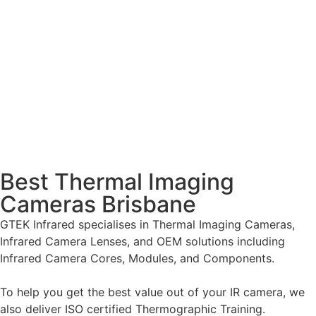
Best Thermal Imaging
Cameras Brisbane
GTEK Infrared specialises in Thermal Imaging Cameras,
Infrared Camera Lenses, and OEM solutions including
Infrared Camera Cores, Modules, and Components.
To help you get the best value out of your IR camera, we
also deliver ISO certified Thermographic Training.