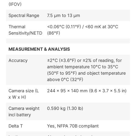
(IFOV)
Spectral Range
7.5 µm to 13 µm
Thermal
<0.06°C (0.11°F) / <60 mK at 30°C
Sensitivity/NETD
(86°F)
MEASUREMENT & ANALYSIS
Accuracy
±2°C (±3.6°F) or ±2% of reading, for
ambient temperature 10°C to 35°C
(50°F to 95°F) and object temperature
above 0°C (32°F)
Camera size (L
244 × 95 × 140 mm (9.6 × 3.7 × 5.5 in)
x W x H)
Camera weight
0.590 kg (1.30 lb)
incl battery
Delta T
Yes, NFPA 70B compliant