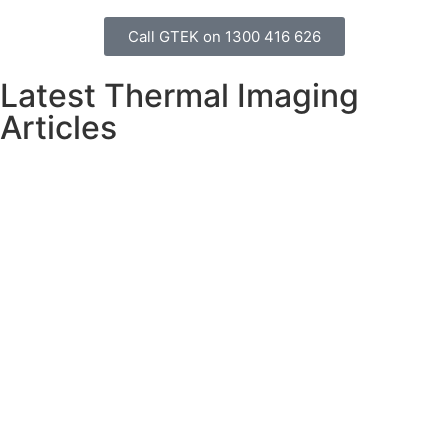
Call GTEK on 1300 416 626
Latest Thermal Imaging
Articles