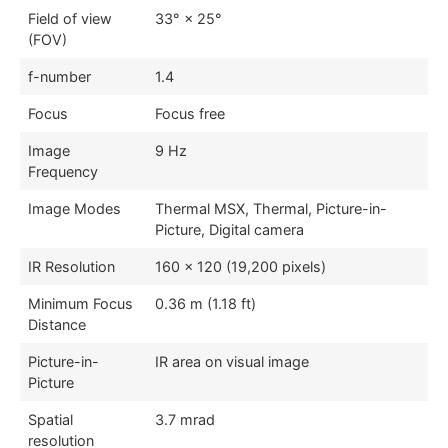
Field of view
33° × 25°
(FOV)
f-number
1.4
Focus
Focus free
Image
9 Hz
Frequency
Image Modes
Thermal MSX, Thermal, Picture-in-
Picture, Digital camera
IR Resolution
160 × 120 (19,200 pixels)
Minimum Focus
0.36 m (1.18 ft)
Distance
Picture-in-
IR area on visual image
Picture
Spatial
3.7 mrad
resolution