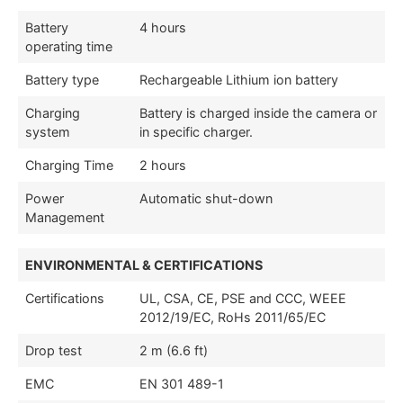
Battery
4 hours
operating time
Battery type
Rechargeable Lithium ion battery
Charging
Battery is charged inside the camera or
system
in specific charger.
Charging Time
2 hours
Power
Automatic shut-down
Management
ENVIRONMENTAL & CERTIFICATIONS
Certifications
UL, CSA, CE, PSE and CCC, WEEE
2012/19/EC, RoHs 2011/65/EC
Drop test
2 m (6.6 ft)
EMC
EN 301 489-1