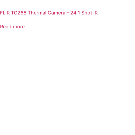
FLIR TG268 Thermal Camera – 24:1 Spot IR
Read more