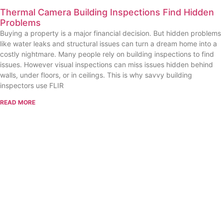
Thermal Camera Building Inspections Find Hidden
Problems
Buying a property is a major financial decision. But hidden problems
like water leaks and structural issues can turn a dream home into a
costly nightmare. Many people rely on building inspections to find
issues. However visual inspections can miss issues hidden behind
walls, under floors, or in ceilings. This is why savvy building
inspectors use FLIR
READ MORE