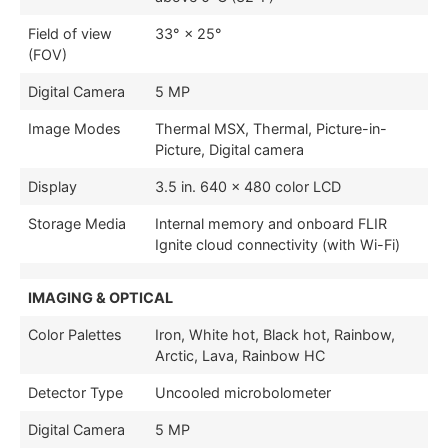
Field of view
33° × 25°
(FOV)
Digital Camera
5 MP
Image Modes
Thermal MSX, Thermal, Picture-in-
Picture, Digital camera
Display
3.5 in. 640 × 480 color LCD
Storage Media
Internal memory and onboard FLIR
Ignite cloud connectivity (with Wi-Fi)
IMAGING & OPTICAL
Color Palettes
Iron, White hot, Black hot, Rainbow,
Arctic, Lava, Rainbow HC
Detector Type
Uncooled microbolometer
Digital Camera
5 MP