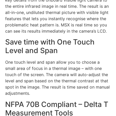
the entire infrared image in real time. The result is an
all-in-one, undiluted thermal picture with visible light
features that lets you instantly recognise where the
problematic heat pattern is. MSX is real time so you
can see its results immediately in the camera’s LCD.
Save time with One Touch
Level and Span
One touch level and span allow you to choose a
small area of focus in a thermal image – with one
touch of the screen. The camera will auto-adjust the
level and span based on the thermal contrast at that
spot in the image. The result is time saved on manual
adjustments.
NFPA 70B Compliant – Delta T
Measurement Tools