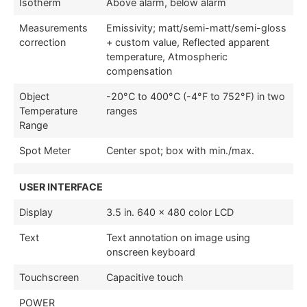
Isotherm
Above alarm, below alarm
Measurements
Emissivity; matt/semi-matt/semi-gloss
correction
+ custom value, Reflected apparent
temperature, Atmospheric
compensation
Object
-20°C to 400°C (-4°F to 752°F) in two
Temperature
ranges
Range
Spot Meter
Center spot; box with min./max.
USER INTERFACE
Display
3.5 in. 640 × 480 color LCD
Text
Text annotation on image using
onscreen keyboard
Touchscreen
Capacitive touch
POWER