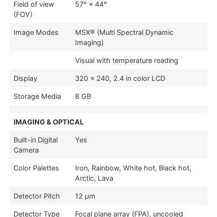
Field of view
57° × 44°
(FOV)
Image Modes
MSX® (Multi Spectral Dynamic
Imaging)
Visual with temperature reading
Display
320 × 240, 2.4 in color LCD
Storage Media
8 GB
IMAGING & OPTICAL
Built-in Digital
Yes
Camera
Color Palettes
Iron, Rainbow, White hot, Black hot,
Arctic, Lava
Detector Pitch
12 µm
Detector Type
Focal plane array (FPA), uncooled