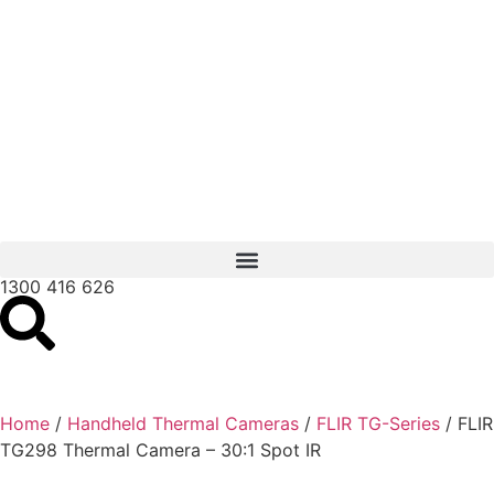
1300 416 626
Home
/
Handheld Thermal Cameras
/
FLIR TG-Series
/ FLIR
TG298 Thermal Camera – 30:1 Spot IR