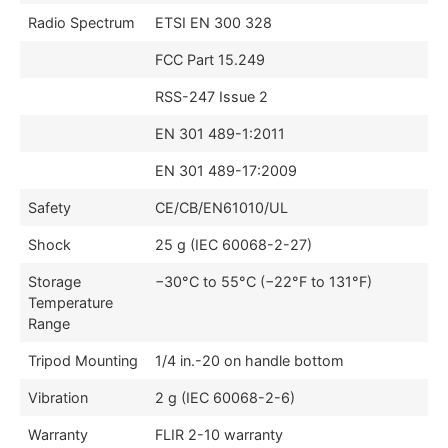
Radio Spectrum
ETSI EN 300 328
FCC Part 15.249
RSS-247 Issue 2
EN 301 489-1:2011
EN 301 489-17:2009
Safety
CE/CB/EN61010/UL
Shock
25 g (IEC 60068-2-27)
Storage
−30°C to 55°C (−22°F to 131°F)
Temperature
Range
Tripod Mounting
1/4 in.-20 on handle bottom
Vibration
2 g (IEC 60068-2-6)
Warranty
FLIR 2-10 warranty