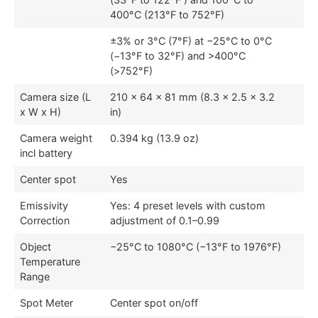
400°C (213°F to 752°F)
±3% or 3°C (7°F) at −25°C to 0°C
(−13°F to 32°F) and >400°C
(>752°F)
Camera size (L
210 × 64 × 81 mm (8.3 × 2.5 × 3.2
x W x H)
in)
Camera weight
0.394 kg (13.9 oz)
incl battery
Center spot
Yes
Emissivity
Yes: 4 preset levels with custom
Correction
adjustment of 0.1–0.99
Object
−25°C to 1080°C (−13°F to 1976°F)
Temperature
Range
Spot Meter
Center spot on/off