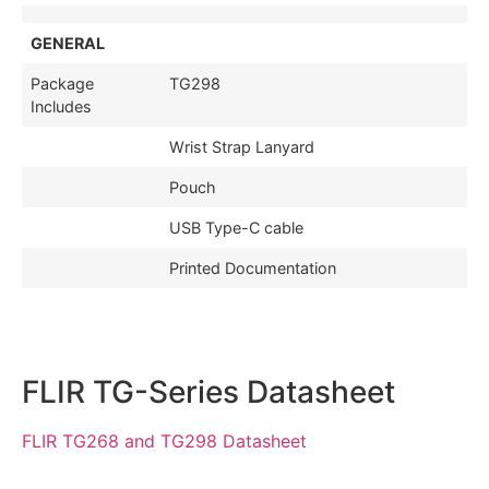
GENERAL
Package
TG298
Includes
Wrist Strap Lanyard
Pouch
USB Type-C cable
Printed Documentation
FLIR TG-Series Datasheet
FLIR TG268 and TG298 Datasheet