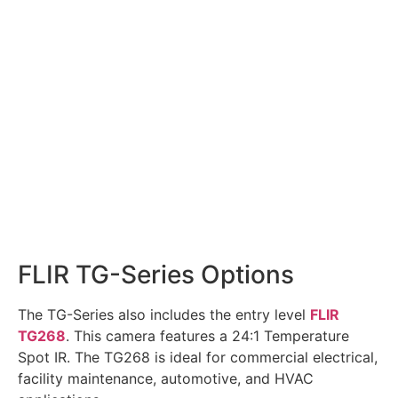
FLIR TG-Series Options
The TG-Series also includes the entry level
FLIR
TG268
. This camera features a 24:1 Temperature
Spot IR. The TG268 is ideal for commercial electrical,
facility maintenance, automotive, and HVAC