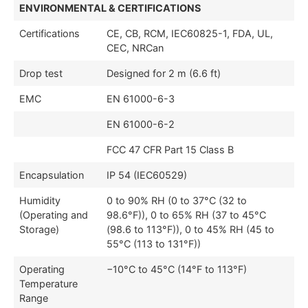
ENVIRONMENTAL & CERTIFICATIONS
Certifications
CE, CB, RCM, IEC60825-1, FDA, UL,
CEC, NRCan
Drop test
Designed for 2 m (6.6 ft)
EMC
EN 61000-6-3
EN 61000-6-2
FCC 47 CFR Part 15 Class B
Encapsulation
IP 54 (IEC60529)
Humidity
0 to 90% RH (0 to 37°C (32 to
(Operating and
98.6°F)), 0 to 65% RH (37 to 45°C
Storage)
(98.6 to 113°F)), 0 to 45% RH (45 to
55°C (113 to 131°F))
Operating
−10°C to 45°C (14°F to 113°F)
Temperature
Range