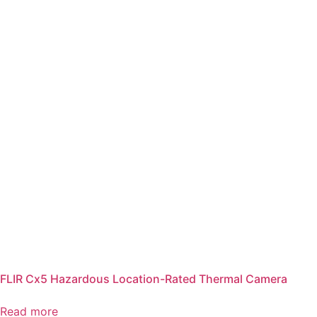
FLIR Cx5 Hazardous Location-Rated Thermal Camera
Read more