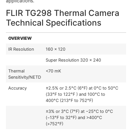
applications.
FLIR TG298 Thermal Camera
Technical Specifications
OVERVIEW
IR Resolution
160 × 120
Super Resolution 320 × 240
Thermal
<70 mK
Sensitivity/NETD
Accuracy
±2.5% or 2.5°C (6°F) at 0°C to 50°C
(33°F to 122°F ) and 100°C to
400°C (213°F to 752°F)
±3% or 3°C (7°F) at −25°C to 0°C
(−13°F to 32°F) and >400°C
(>752°F)