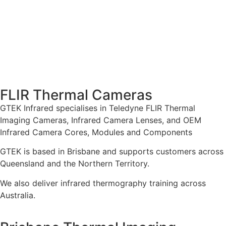
FLIR Thermal Cameras
GTEK Infrared specialises in Teledyne FLIR Thermal
Imaging Cameras, Infrared Camera Lenses, and OEM
Infrared Camera Cores, Modules and Components
GTEK is based in Brisbane and supports customers across
Queensland and the Northern Territory.
We also deliver infrared thermography training across
Australia.