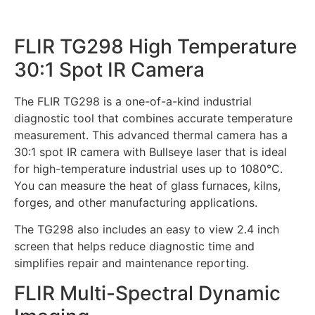
FLIR TG298 High Temperature
30:1 Spot IR Camera
The FLIR TG298 is a one-of-a-kind industrial
diagnostic tool that combines accurate temperature
measurement. This advanced thermal camera has a
30:1 spot IR camera with Bullseye laser that is ideal
for high-temperature industrial uses up to 1080°C.
You can measure the heat of glass furnaces, kilns,
forges, and other manufacturing applications.
The TG298 also includes an easy to view 2.4 inch
screen that helps reduce diagnostic time and
simplifies repair and maintenance reporting.
FLIR Multi-Spectral Dynamic