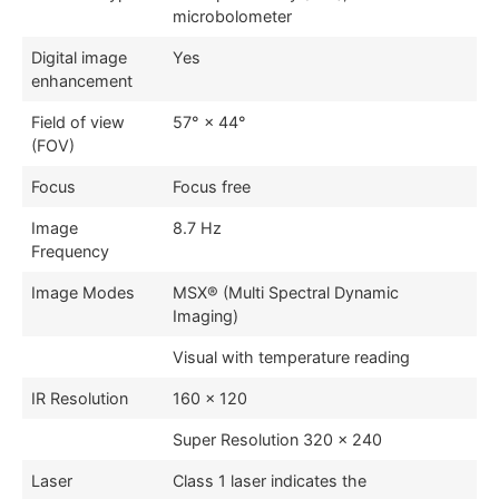
microbolometer
Digital image
Yes
enhancement
Field of view
57° × 44°
(FOV)
Focus
Focus free
Image
8.7 Hz
Frequency
Image Modes
MSX® (Multi Spectral Dynamic
Imaging)
Visual with temperature reading
IR Resolution
160 × 120
Super Resolution 320 × 240
Laser
Class 1 laser indicates the