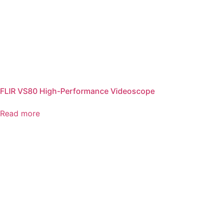
FLIR VS80 High-Performance Videoscope
Read more