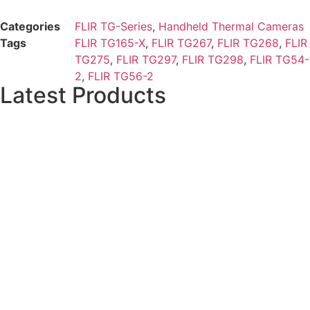
Categories
FLIR TG-Series
,
Handheld Thermal Cameras
Tags
FLIR TG165-X
,
FLIR TG267
,
FLIR TG268
,
FLIR
TG275
,
FLIR TG297
,
FLIR TG298
,
FLIR TG54-
2
,
FLIR TG56-2
Latest Products