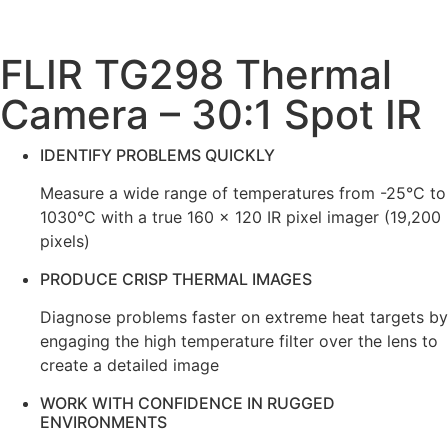
FLIR TG298 Thermal
Camera – 30:1 Spot IR
IDENTIFY PROBLEMS QUICKLY
Measure a wide range of temperatures from -25°C to
1030°C with a true 160 × 120 IR pixel imager (19,200
pixels)
PRODUCE CRISP THERMAL IMAGES
Diagnose problems faster on extreme heat targets by
engaging the high temperature filter over the lens to
create a detailed image
WORK WITH CONFIDENCE IN RUGGED
ENVIRONMENTS