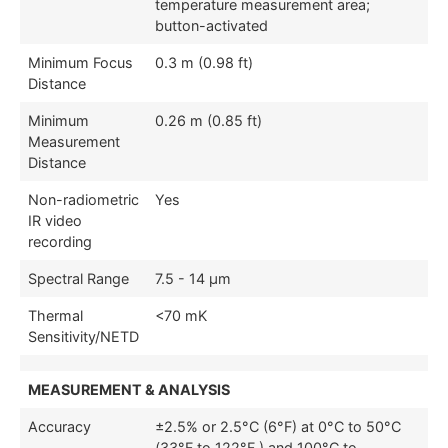
temperature measurement area;
button-activated
Minimum Focus
0.3 m (0.98 ft)
Distance
Minimum
0.26 m (0.85 ft)
Measurement
Distance
Non-radiometric
Yes
IR video
recording
Spectral Range
7.5 - 14 µm
Thermal
<70 mK
Sensitivity/NETD
MEASUREMENT & ANALYSIS
Accuracy
±2.5% or 2.5°C (6°F) at 0°C to 50°C
(33°F to 122°F ) and 100°C to