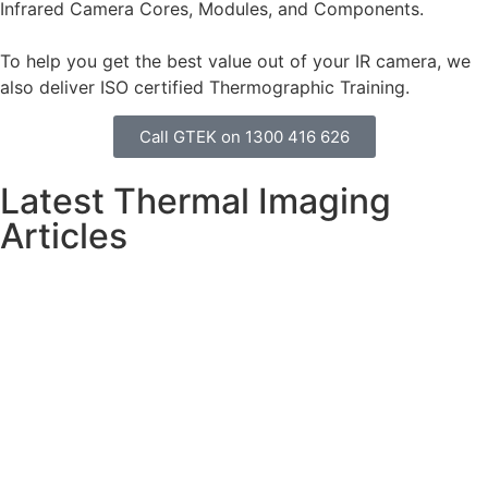
Infrared Camera Cores, Modules, and Components.
To help you get the best value out of your IR camera, we
also deliver ISO certified Thermographic Training.
Call GTEK on 1300 416 626
Latest Thermal Imaging
Articles