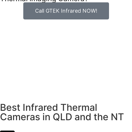
Call GTEK Infrared NOW!
Best Infrared Thermal
Cameras in QLD and the NT