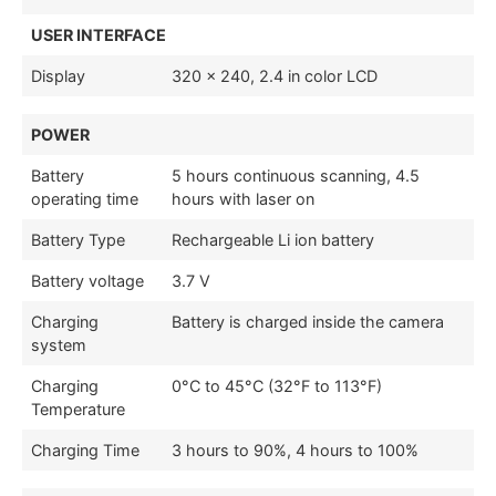
USER INTERFACE
Display
320 × 240, 2.4 in color LCD
POWER
Battery
5 hours continuous scanning, 4.5
operating time
hours with laser on
Battery Type
Rechargeable Li ion battery
Battery voltage
3.7 V
Charging
Battery is charged inside the camera
system
Charging
0°C to 45°C (32°F to 113°F)
Temperature
Charging Time
3 hours to 90%, 4 hours to 100%