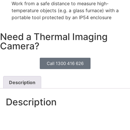
Work from a safe distance to measure high-
temperature objects (e.g. a glass furnace) with a
portable tool protected by an IP54 enclosure
Need a Thermal Imaging
Camera?
Call 1300 416 626
Description
Description