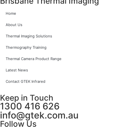
Brisbane Thermal Imaging
Home
About Us
Thermal Imaging Solutions
Thermography Training
Thermal Camera Product Range
Latest News
Contact GTEK Infrared
Keep in Touch
1300 416 626
info@gtek.com.au
Follow Us