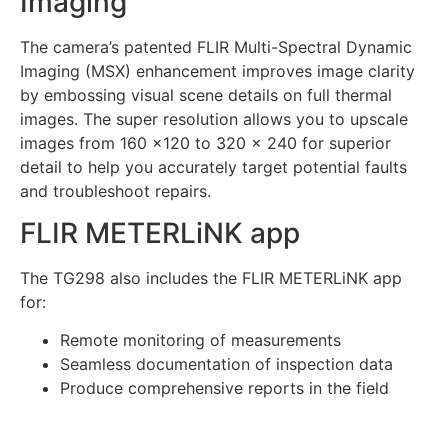
Imaging
The camera’s patented FLIR Multi-Spectral Dynamic
Imaging (MSX) enhancement improves image clarity
by embossing visual scene details on full thermal
images. The super resolution allows you to upscale
images from 160 ×120 to 320 × 240 for superior
detail to help you accurately target potential faults
and troubleshoot repairs.
FLIR METERLiNK app
The TG298 also includes the FLIR METERLiNK app
for:
Remote monitoring of measurements
Seamless documentation of inspection data
Produce comprehensive reports in the field