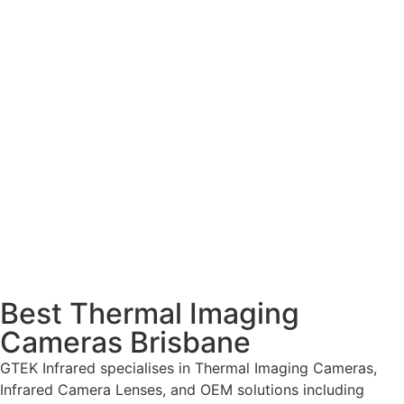
Best Thermal Imaging
Cameras Brisbane
GTEK Infrared specialises in Thermal Imaging Cameras,
Infrared Camera Lenses, and OEM solutions including