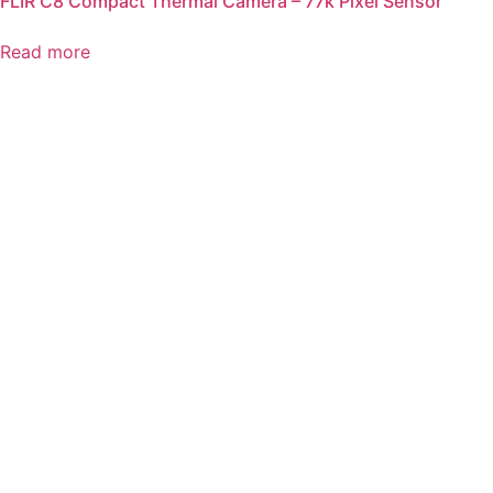
FLIR C8 Compact Thermal Camera – 77k Pixel Sensor
Read more