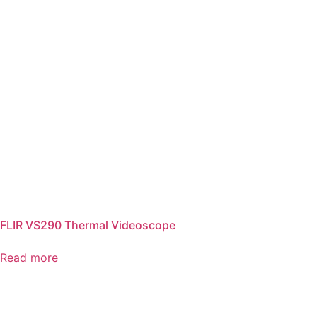
FLIR VS290 Thermal Videoscope
Read more