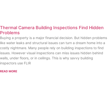
Thermal Camera Building Inspections Find Hidden
Problems
Buying a property is a major financial decision. But hidden problems
like water leaks and structural issues can turn a dream home into a
costly nightmare. Many people rely on building inspections to find
issues. However visual inspections can miss issues hidden behind
walls, under floors, or in ceilings. This is why savvy building
inspectors use FLIR
READ MORE