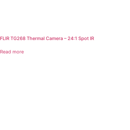
FLIR TG268 Thermal Camera – 24:1 Spot IR
Read more