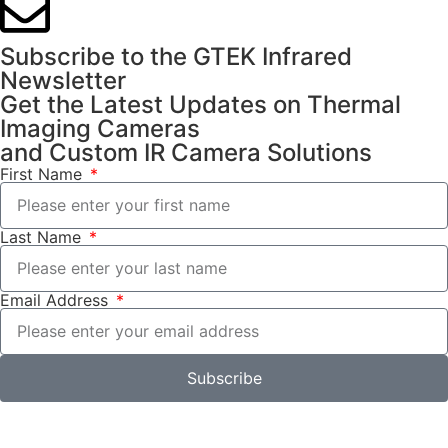
Subscribe to the GTEK Infrared
Newsletter
Get the Latest Updates on Thermal
Imaging Cameras
and Custom IR Camera Solutions
First Name
Last Name
Email Address
Subscribe