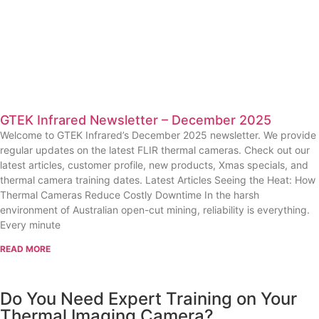
GTEK Infrared Newsletter – December 2025
Welcome to GTEK Infrared’s December 2025 newsletter. We provide
regular updates on the latest FLIR thermal cameras. Check out our
latest articles, customer profile, new products, Xmas specials, and
thermal camera training dates. Latest Articles Seeing the Heat: How
Thermal Cameras Reduce Costly Downtime In the harsh
environment of Australian open-cut mining, reliability is everything.
Every minute
READ MORE
Do You Need Expert Training on Your
Thermal Imaging Camera?