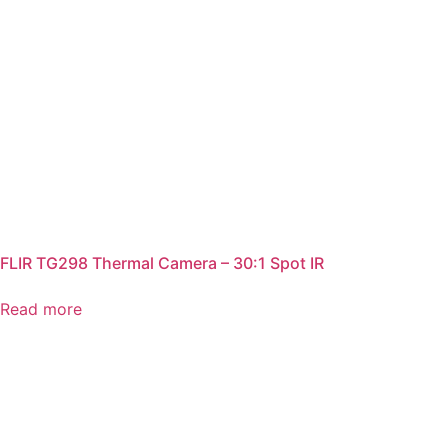
FLIR TG298 Thermal Camera – 30:1 Spot IR
Read more