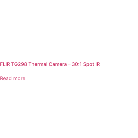
FLIR TG298 Thermal Camera – 30:1 Spot IR
Read more