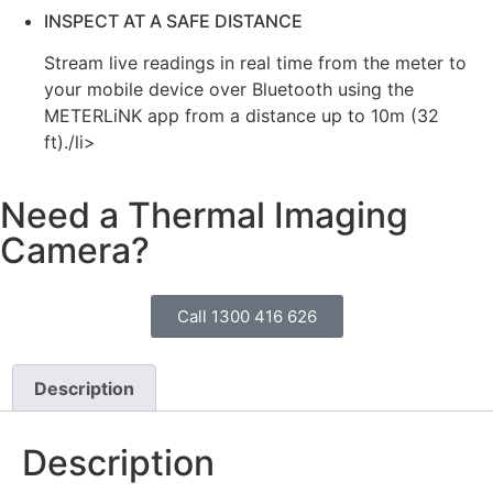
INSPECT AT A SAFE DISTANCE
Stream live readings in real time from the meter to
your mobile device over Bluetooth using the
METERLiNK app from a distance up to 10m (32
ft)./li>
Need a Thermal Imaging
Camera?
Call 1300 416 626
Description
Description