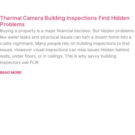
Thermal Camera Building Inspections Find Hidden
Problems
Buying a property is a major financial decision. But hidden problems
like water leaks and structural issues can turn a dream home into a
costly nightmare. Many people rely on building inspections to find
issues. However visual inspections can miss issues hidden behind
walls, under floors, or in ceilings. This is why savvy building
inspectors use FLIR
READ MORE