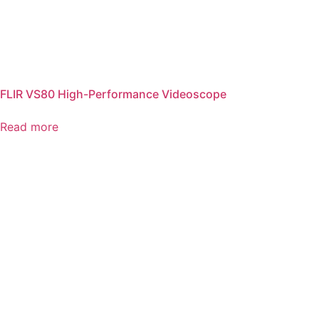
FLIR VS80 High-Performance Videoscope
Read more