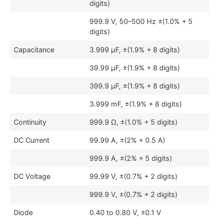
digits)
999.9 V, 50–500 Hz ±(1.0% + 5
digits)
Capacitance
3.999 μF, ±(1.9% + 8 digits)
39.99 μF, ±(1.9% + 8 digits)
399.9 μF, ±(1.9% + 8 digits)
3.999 mF, ±(1.9% + 8 digits)
Continuity
999.9 Ω, ±(1.0% + 5 digits)
DC Current
99.99 A, ±(2% + 0.5 A)
999.9 A, ±(2% + 5 digits)
DC Voltage
99.99 V, ±(0.7% + 2 digits)
999.9 V, ±(0.7% + 2 digits)
Diode
0.40 to 0.80 V, ±0.1 V