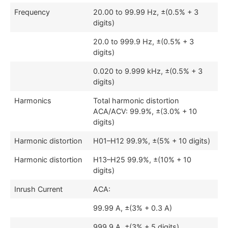
Frequency
20.00 to 99.99 Hz, ±(0.5% + 3
digits)
20.0 to 999.9 Hz, ±(0.5% + 3
digits)
0.020 to 9.999 kHz, ±(0.5% + 3
digits)
Harmonics
Total harmonic distortion
ACA/ACV: 99.9%, ±(3.0% + 10
digits)
Harmonic distortion
H01–H12 99.9%, ±(5% + 10 digits)
Harmonic distortion
H13–H25 99.9%, ±(10% + 10
digits)
Inrush Current
ACA:
99.99 A, ±(3% + 0.3 A)
999.9 A, ±(3% + 5 digits)