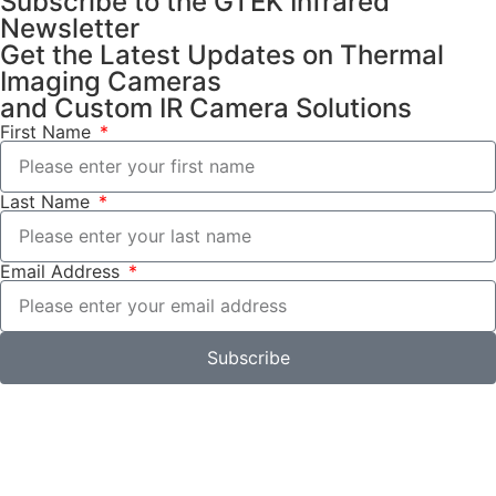
Subscribe to the GTEK Infrared
Newsletter
Get the Latest Updates on Thermal
Imaging Cameras
and Custom IR Camera Solutions
First Name
Last Name
Email Address
Subscribe