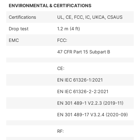
ENVIRONMENTAL & CERTIFICATIONS
Certifications
UL, CE, FCC, IC, UKCA, CSAUS
Drop test
1.2 m (4 ft)
EMC
FCC:
47 CFR Part 15 Subpart B
CE:
EN IEC 61326-1:2021
EN IEC 61326-2-2:2021
EN 301 489-1 V2.2.3 (2019-11)
EN 301 489-17 V3.2.4 (2020-09)
RF: