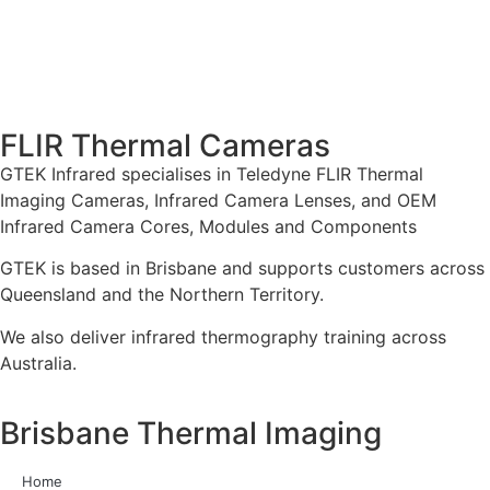
FLIR Thermal Cameras
GTEK Infrared specialises in Teledyne FLIR Thermal
Imaging Cameras, Infrared Camera Lenses, and OEM
Infrared Camera Cores, Modules and Components
GTEK is based in Brisbane and supports customers across
Queensland and the Northern Territory.
We also deliver infrared thermography training across
Australia.
Brisbane Thermal Imaging
Home