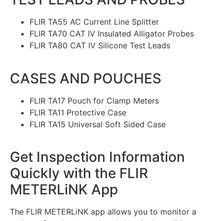
FLIR TA55 AC Current Line Splitter
FLIR TA70 CAT IV Insulated Alligator Probes
FLIR TA80 CAT IV Silicone Test Leads
CASES AND POUCHES
FLIR TA17 Pouch for Clamp Meters
FLIR TA11 Protective Case
FLIR TA15 Universal Soft Sided Case
Get Inspection Information
Quickly with the FLIR
METERLiNK App
The FLIR METERLiNK app allows you to monitor a