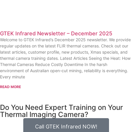
GTEK Infrared Newsletter – December 2025
Welcome to GTEK Infrared’s December 2025 newsletter. We provide
regular updates on the latest FLIR thermal cameras. Check out our
latest articles, customer profile, new products, Xmas specials, and
thermal camera training dates. Latest Articles Seeing the Heat: How
Thermal Cameras Reduce Costly Downtime In the harsh
environment of Australian open-cut mining, reliability is everything.
Every minute
READ MORE
Do You Need Expert Training on Your
Thermal Imaging Camera?
Call GTEK Infrared NOW!