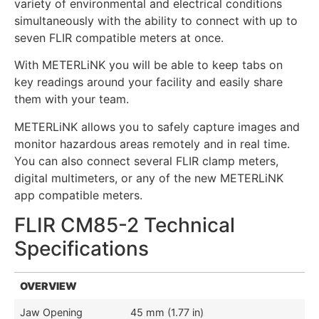
variety of environmental and electrical conditions
simultaneously with the ability to connect with up to
seven FLIR compatible meters at once.
With METERLiNK you will be able to keep tabs on
key readings around your facility and easily share
them with your team.
METERLiNK allows you to safely capture images and
monitor hazardous areas remotely and in real time.
You can also connect several FLIR clamp meters,
digital multimeters, or any of the new METERLiNK
app compatible meters.
FLIR CM85-2 Technical
Specifications
OVERVIEW
Jaw Opening
45 mm (1.77 in)