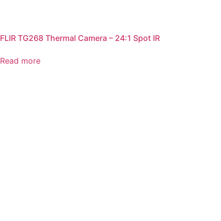
FLIR TG268 Thermal Camera – 24:1 Spot IR
Read more