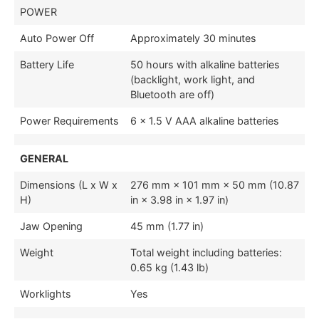
POWER
Auto Power Off
Approximately 30 minutes
Battery Life
50 hours with alkaline batteries
(backlight, work light, and
Bluetooth are off)
Power Requirements
6 × 1.5 V AAA alkaline batteries
GENERAL
Dimensions (L x W x
276 mm × 101 mm × 50 mm (10.87
H)
in × 3.98 in × 1.97 in)
Jaw Opening
45 mm (1.77 in)
Weight
Total weight including batteries:
0.65 kg (1.43 lb)
Worklights
Yes