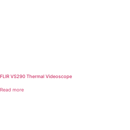
FLIR VS290 Thermal Videoscope
Read more