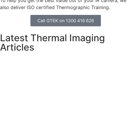
To help you get the best value out of your IR camera, we
also deliver ISO certified Thermographic Training.
Call GTEK on 1300 416 626
Latest Thermal Imaging
Articles