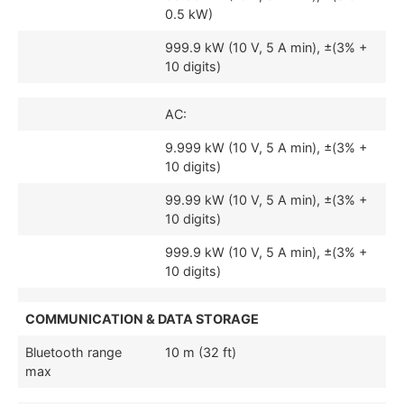
0.5 kW)
999.9 kW (10 V, 5 A min), ±(3% +
10 digits)
AC:
9.999 kW (10 V, 5 A min), ±(3% +
10 digits)
99.99 kW (10 V, 5 A min), ±(3% +
10 digits)
999.9 kW (10 V, 5 A min), ±(3% +
10 digits)
COMMUNICATION & DATA STORAGE
Bluetooth range
10 m (32 ft)
max