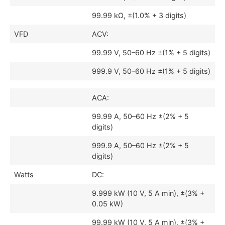
99.99 kΩ, ±(1.0% + 3 digits)
VFD
ACV:
99.99 V, 50–60 Hz ±(1% + 5 digits)
999.9 V, 50–60 Hz ±(1% + 5 digits)
ACA:
99.99 A, 50–60 Hz ±(2% + 5
digits)
999.9 A, 50–60 Hz ±(2% + 5
digits)
Watts
DC:
9.999 kW (10 V, 5 A min), ±(3% +
0.05 kW)
99.99 kW (10 V, 5 A min), ±(3% +