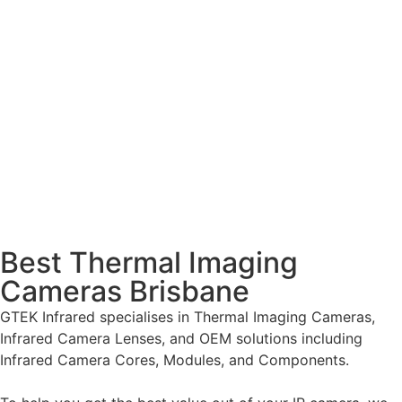
Best Thermal Imaging
Cameras Brisbane
GTEK Infrared specialises in Thermal Imaging Cameras,
Infrared Camera Lenses, and OEM solutions including
Infrared Camera Cores, Modules, and Components.