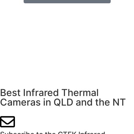
Best Infrared Thermal
Cameras in QLD and the NT