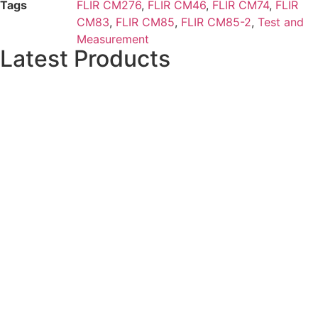
Tags
FLIR CM276
,
FLIR CM46
,
FLIR CM74
,
FLIR
CM83
,
FLIR CM85
,
FLIR CM85-2
,
Test and
Measurement
Latest Products