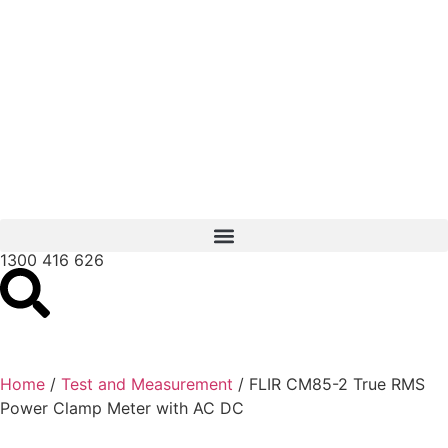
1300 416 626
Home
/
Test and Measurement
/ FLIR CM85-2 True RMS
Power Clamp Meter with AC DC