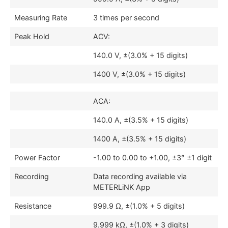
Measuring Rate
3 times per second
Peak Hold
ACV:
140.0 V, ±(3.0% + 15 digits)
1400 V, ±(3.0% + 15 digits)
ACA:
140.0 A, ±(3.5% + 15 digits)
1400 A, ±(3.5% + 15 digits)
Power Factor
-1.00 to 0.00 to +1.00, ±3° ±1 digit
Recording
Data recording available via
METERLiNK App
Resistance
999.9 Ω, ±(1.0% + 5 digits)
9.999 kΩ, ±(1.0% + 3 digits)