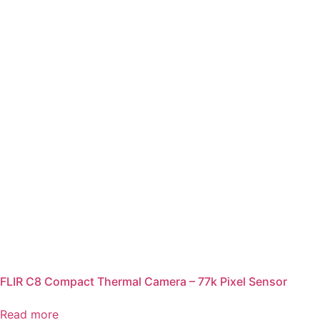
FLIR C8 Compact Thermal Camera – 77k Pixel Sensor
Read more