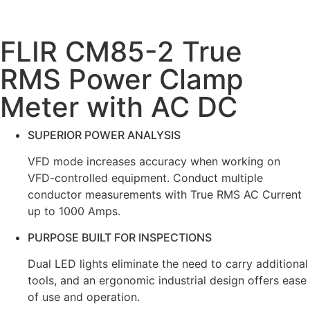
FLIR CM85-2 True
RMS Power Clamp
Meter with AC DC
SUPERIOR POWER ANALYSIS
VFD mode increases accuracy when working on
VFD-controlled equipment. Conduct multiple
conductor measurements with True RMS AC Current
up to 1000 Amps.
PURPOSE BUILT FOR INSPECTIONS
Dual LED lights eliminate the need to carry additional
tools, and an ergonomic industrial design offers ease
of use and operation.