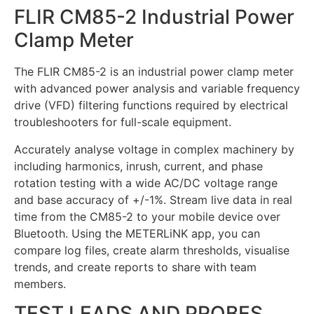
FLIR CM85-2 Industrial Power
Clamp Meter
The FLIR CM85-2 is an industrial power clamp meter
with advanced power analysis and variable frequency
drive (VFD) filtering functions required by electrical
troubleshooters for full-scale equipment.
Accurately analyse voltage in complex machinery by
including harmonics, inrush, current, and phase
rotation testing with a wide AC/DC voltage range
and base accuracy of +/-1%. Stream live data in real
time from the CM85-2 to your mobile device over
Bluetooth. Using the METERLiNK app, you can
compare log files, create alarm thresholds, visualise
trends, and create reports to share with team
members.
TEST LEADS AND PROBES