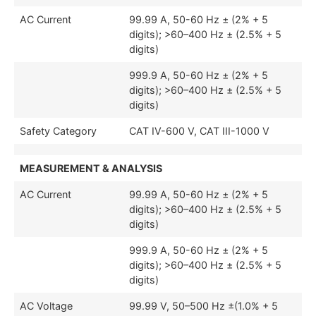
AC Current
99.99 A, 50-60 Hz ± (2% + 5
digits); >60–400 Hz ± (2.5% + 5
digits)
999.9 A, 50-60 Hz ± (2% + 5
digits); >60–400 Hz ± (2.5% + 5
digits)
Safety Category
CAT IV-600 V, CAT III-1000 V
MEASUREMENT & ANALYSIS
AC Current
99.99 A, 50-60 Hz ± (2% + 5
digits); >60–400 Hz ± (2.5% + 5
digits)
999.9 A, 50-60 Hz ± (2% + 5
digits); >60–400 Hz ± (2.5% + 5
digits)
AC Voltage
99.99 V, 50–500 Hz ±(1.0% + 5