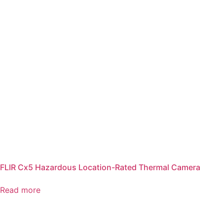
FLIR Cx5 Hazardous Location-Rated Thermal Camera
Read more