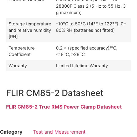
28800F Class 2 (5 Hz to 55 Hz, 3
g maximum)
Storage temperature
-10°C to 50°C (14°F to 122°F). 0–
and relative humidity
80% RH (batteries not fitted)
[RH]
Temperature
0.2 × (specified accuracy)/°C,
Coefficient
<18°C, >28°C
Warranty
Limited Lifetime Warranty
FLIR CM85-2 Datasheet
FLIR CM85-2 True RMS Power Clamp Datasheet
Category
Test and Measurement