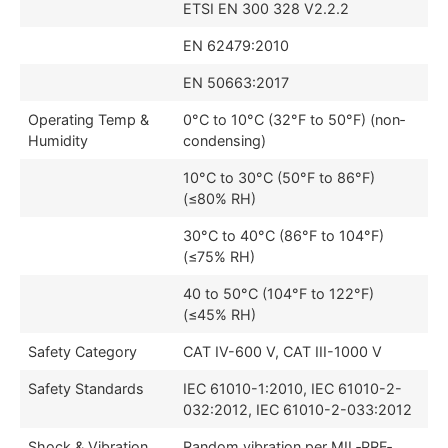
ETSI EN 300 328 V2.2.2
EN 62479:2010
EN 50663:2017
Operating Temp &
0°C to 10°C (32°F to 50°F) (non‐
Humidity
condensing)
10°C to 30°C (50°F to 86°F)
(≤80% RH)
30°C to 40°C (86°F to 104°F)
(≤75% RH)
40 to 50°C (104°F to 122°F)
(≤45% RH)
Safety Category
CAT IV-600 V, CAT III-1000 V
Safety Standards
IEC 61010-1:2010, IEC 61010-2-
032:2012, IEC 61010-2-033:2012
Shock & Vibration
Random vibration per MIL‐PRF‐