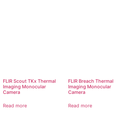
FLIR Scout TKx Thermal
FLIR Breach Thermal
Imaging Monocular
Imaging Monocular
Camera
Camera
Read more
Read more