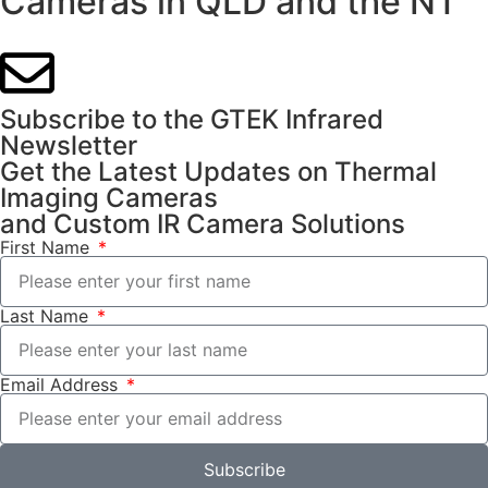
Cameras in QLD and the NT
Subscribe to the GTEK Infrared
Newsletter
Get the Latest Updates on Thermal
Imaging Cameras
and Custom IR Camera Solutions
First Name
Last Name
Email Address
Subscribe