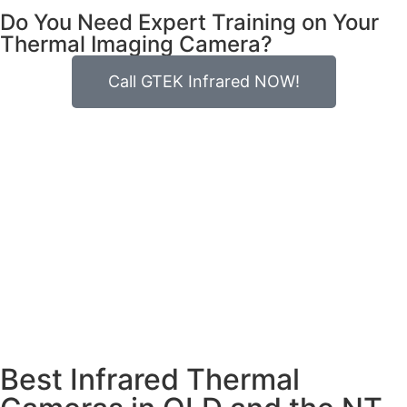
Do You Need Expert Training on Your
Thermal Imaging Camera?
Call GTEK Infrared NOW!
Best Infrared Thermal