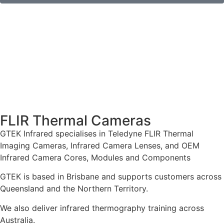
FLIR Thermal Cameras
GTEK Infrared specialises in Teledyne FLIR Thermal
Imaging Cameras, Infrared Camera Lenses, and OEM
Infrared Camera Cores, Modules and Components
GTEK is based in Brisbane and supports customers across
Queensland and the Northern Territory.
We also deliver infrared thermography training across
Australia.