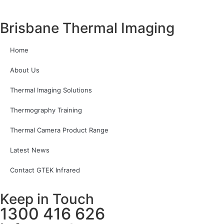
Brisbane Thermal Imaging
Home
About Us
Thermal Imaging Solutions
Thermography Training
Thermal Camera Product Range
Latest News
Contact GTEK Infrared
Keep in Touch
1300 416 626