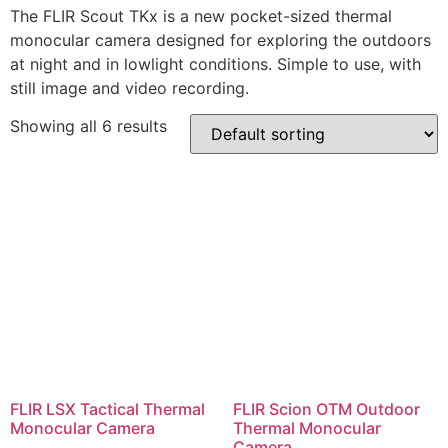
The FLIR Scout TKx is a new pocket-sized thermal
monocular camera designed for exploring the outdoors
at night and in lowlight conditions. Simple to use, with
still image and video recording.
Showing all 6 results
FLIR LSX Tactical Thermal
FLIR Scion OTM Outdoor
Monocular Camera
Thermal Monocular
Camera