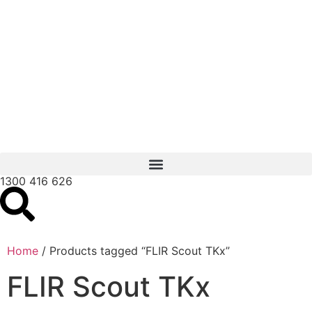
1300 416 626
Home
/ Products tagged “FLIR Scout TKx”
FLIR Scout TKx