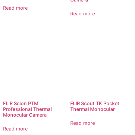
Read more
Read more
FLIR Scion PTM
FLIR Scout TK Pocket
Professional Thermal
Thermal Monocular
Monocular Camera
Read more
Read more