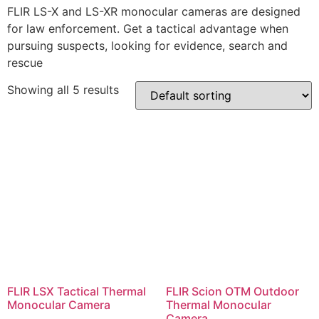
FLIR LS-X and LS-XR monocular cameras are designed
for law enforcement. Get a tactical advantage when
pursuing suspects, looking for evidence, search and
rescue
Showing all 5 results
FLIR LSX Tactical Thermal
FLIR Scion OTM Outdoor
Monocular Camera
Thermal Monocular
Camera