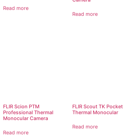
Read more
Read more
FLIR Scion PTM
FLIR Scout TK Pocket
Professional Thermal
Thermal Monocular
Monocular Camera
Read more
Read more