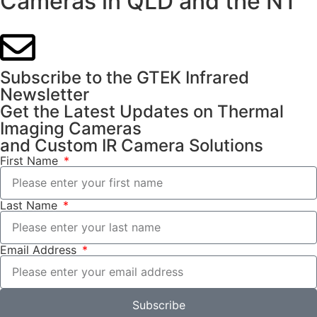
Cameras in QLD and the NT
Subscribe to the GTEK Infrared
Newsletter
Get the Latest Updates on Thermal
Imaging Cameras
and Custom IR Camera Solutions
First Name
Last Name
Email Address
Subscribe