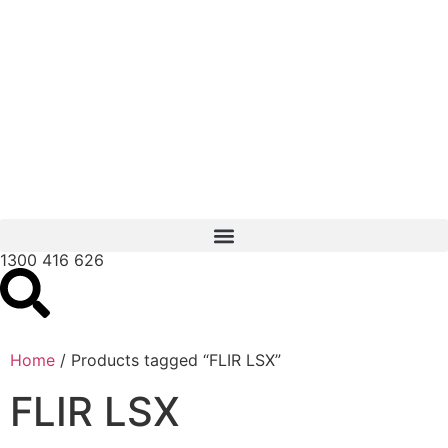
1300 416 626
Home
/ Products tagged “FLIR LSX”
FLIR LSX