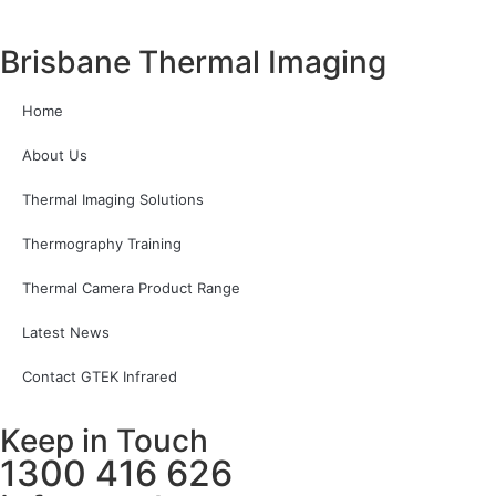
Brisbane Thermal Imaging
Home
About Us
Thermal Imaging Solutions
Thermography Training
Thermal Camera Product Range
Latest News
Contact GTEK Infrared
Keep in Touch
1300 416 626