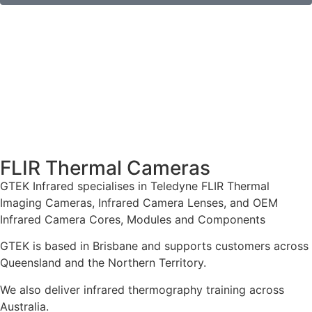
FLIR Thermal Cameras
GTEK Infrared specialises in Teledyne FLIR Thermal
Imaging Cameras, Infrared Camera Lenses, and OEM
Infrared Camera Cores, Modules and Components
GTEK is based in Brisbane and supports customers across
Queensland and the Northern Territory.
We also deliver infrared thermography training across
Australia.