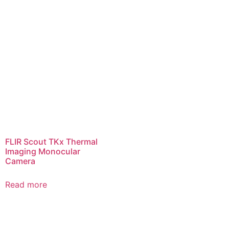
FLIR Scout TKx Thermal
Imaging Monocular
Camera
Read more