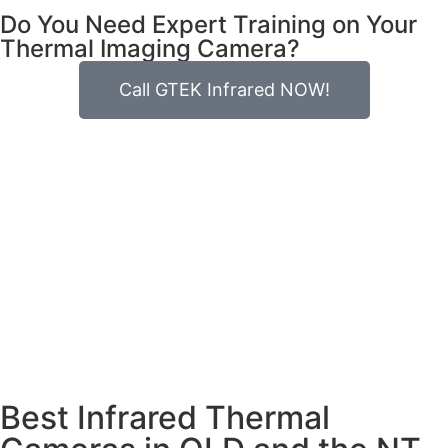
Do You Need Expert Training on Your
Thermal Imaging Camera?
Call GTEK Infrared NOW!
Best Infrared Thermal