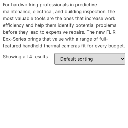
For hardworking professionals in predictive
maintenance, electrical, and building inspection, the
most valuable tools are the ones that increase work
efficiency and help them identify potential problems
before they lead to expensive repairs. The new FLIR
Exx-Series brings that value with a range of full-
featured handheld thermal cameras fit for every budget.
Showing all 4 results