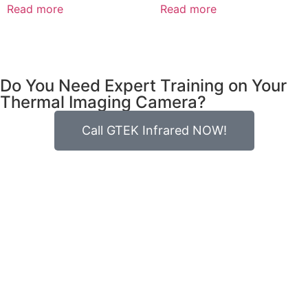
Read more
Read more
Do You Need Expert Training on Your
Thermal Imaging Camera?
Call GTEK Infrared NOW!