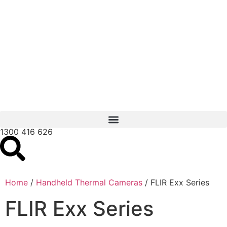
1300 416 626
Home
/
Handheld Thermal Cameras
/ FLIR Exx Series
FLIR Exx Series