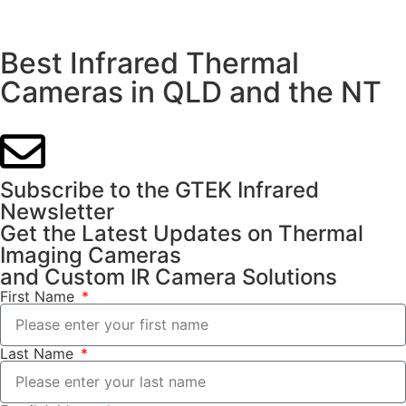
Best Infrared Thermal
Cameras in QLD and the NT
Subscribe to the GTEK Infrared
Newsletter
Get the Latest Updates on Thermal
Imaging Cameras
and Custom IR Camera Solutions
First Name
Last Name