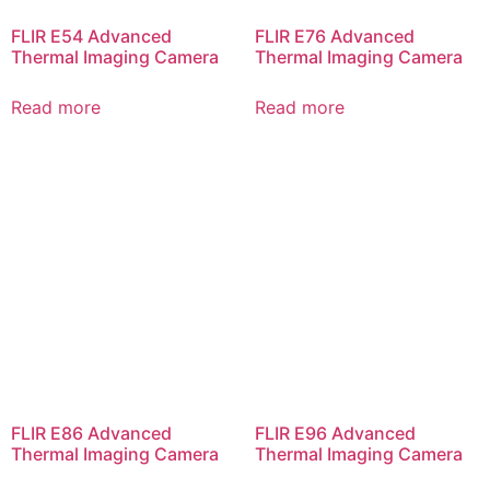
FLIR E54 Advanced
FLIR E76 Advanced
Thermal Imaging Camera
Thermal Imaging Camera
Read more
Read more
FLIR E86 Advanced
FLIR E96 Advanced
Thermal Imaging Camera
Thermal Imaging Camera