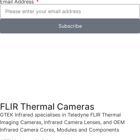
Email Address
Subscribe
FLIR Thermal Cameras
GTEK Infrared specialises in Teledyne FLIR Thermal
Imaging Cameras, Infrared Camera Lenses, and OEM
Infrared Camera Cores, Modules and Components