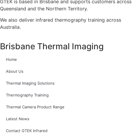
GTEK is based in Brisbane and supports customers across
Queensland and the Northern Territory.
We also deliver infrared thermography training across
Australia.
Brisbane Thermal Imaging
Home
About Us
Thermal Imaging Solutions
Thermography Training
Thermal Camera Product Range
Latest News
Contact GTEK Infrared